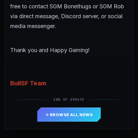
free to contact SGM Bonethugs or SGM Rob
via direct message, Discord server, or social
media messenger.
Thank you and Happy Gaming!
BullSF Team
END OF UPDATE
BROWSE ALL NEWS