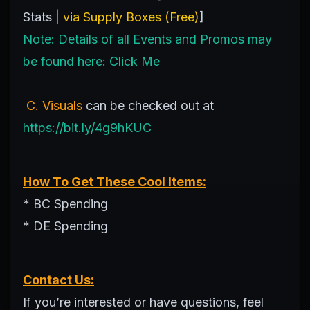
Stats |
via Supply Boxes (Free)
]
Note: Details of all Events and Promos may
be found here:
Click Me
C. Visuals
can be checked out at
https://bit.ly/4g9hKUC
How To Get These Cool Items:
* BC Spending
* DE Spending
Contact Us:
If you’re interested or have questions, feel