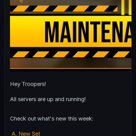
Hey Troopers!
All servers are up and running!
Check out what's new this week:
A. New Set