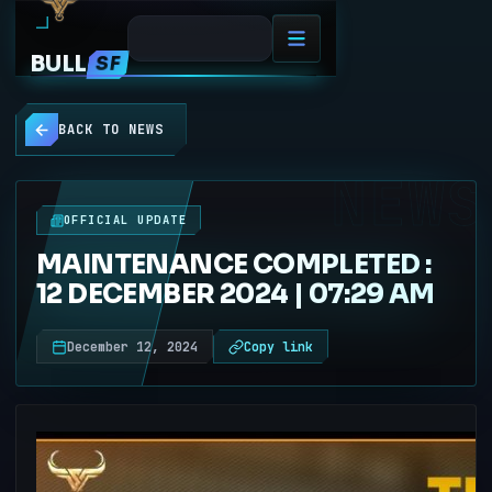
BULL
SF
BACK TO NEWS
NEWS
OFFICIAL UPDATE
MAINTENANCE COMPLETED :
12 DECEMBER 2024 | 07:29 AM
December 12, 2024
Copy link