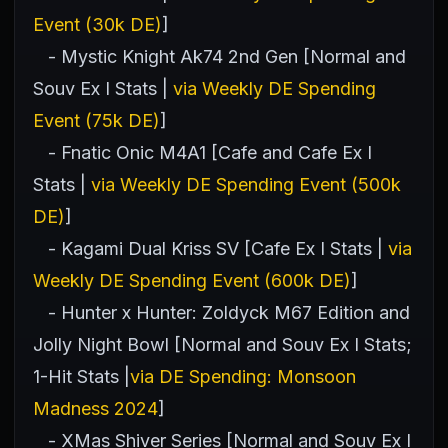
Event (30k DE)
]
- Mystic Knight Ak74 2nd Gen [Normal and
Souv Ex I Stats |
via Weekly DE Spending
Event (75k DE)
]
- Fnatic Onic M4A1 [Cafe and Cafe Ex I
Stats |
via Weekly DE Spending Event (500k
DE)
]
- Kagami Dual Kriss SV [Cafe Ex I Stats |
via
Weekly DE Spending Event (600k DE)
]
- Hunter x Hunter: Zoldyck M67 Edition and
Jolly Night Bowl [Normal and Souv Ex I Stats;
1-Hit Stats |
via DE Spending: Monsoon
Madness 2024
]
- XMas Shiver Series [Normal and Souv Ex I