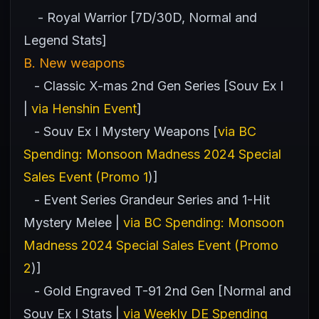
- Royal Warrior [7D/30D, Normal and
Legend Stats]
B. New weapons
- Classic X-mas 2nd Gen Series [Souv Ex I
|
via Henshin Event
]
- Souv Ex I Mystery Weapons [
via BC
Spending: Monsoon Madness 2024 Special
Sales Event (Promo 1
)]
- Event Series Grandeur Series and 1-Hit
Mystery Melee |
via BC Spending: Monsoon
Madness 2024 Special Sales Event (Promo
2
)]
- Gold Engraved T-91 2nd Gen [Normal and
Souv Ex I Stats |
via Weekly DE Spending