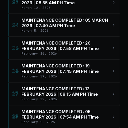
23
2026 | 08:55 AM PH Time
March 12, 2026
MAINTENANCE COMPLETED : 05 MARCH
24
2026 | 07:40 AM PH Time
March 5, 2026
MAINTENANCE COMPLETED : 26
25
FEBRUARY 2026 | 07:58 AM PH Time
February 26, 2026
MAINTENANCE COMPLETED : 19
26
FEBRUARY 2026 | 07:45 AM PH Time
February 19, 2026
MAINTENANCE COMPLETED : 12
27
FEBRUARY 2026 | 08:15 AM PH Time
February 12, 2026
MAINTENANCE COMPLETED : 05
28
FEBRUARY 2026 | 07:54 AM PH Time
February 5, 2026