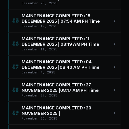
December 25, 2025
MAINTENANCE COMPLETED : 18
35
DECEMBER 2025 | 07:54 AM PH Time
December 18, 2025
MAINTENANCE COMPLETED : 11
36
DECEMBER 2025 | 08:19 AM PH Time
December 11, 2025
MAINTENANCE COMPLETED : 04
37
DECEMBER 2025 |08:40 AM PH Time
December 4, 2025
MAINTENANCE COMPLETED : 27
38
NOVEMBER 2025 |08:17 AM PH Time
November 27, 2025
MAINTENANCE COMPLETED : 20
39
NOVEMBER 2025 |
November 20, 2025