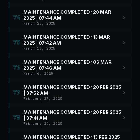
MAINTENANCE COMPLETED : 20 MAR
74
2025 | 07:44 AM
March 20, 2025
MAINTENANCE COMPLETED : 13 MAR
75
2025 | 07:42 AM
March 13, 2025
MAINTENANCE COMPLETED : 06 MAR
76
2025 | 07:46 AM
March 6, 2025
MAINTENANCE COMPLETED : 20 FEB 2025
77
| 07:52 AM
February 27, 2025
MAINTENANCE COMPLETED : 20 FEB 2025
78
| 07:41 AM
February 20, 2025
MAINTENANCE COMPLETED : 13 FEB 2025