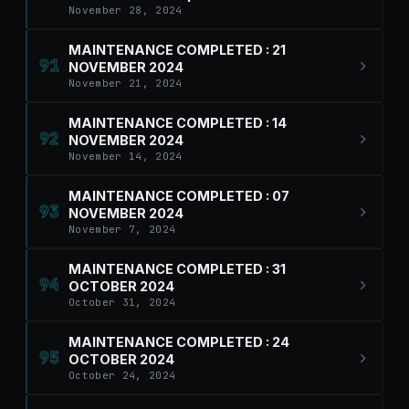
November 28, 2024
MAINTENANCE COMPLETED : 21
91
NOVEMBER 2024
November 21, 2024
MAINTENANCE COMPLETED : 14
92
NOVEMBER 2024
November 14, 2024
MAINTENANCE COMPLETED : 07
93
NOVEMBER 2024
November 7, 2024
MAINTENANCE COMPLETED : 31
94
OCTOBER 2024
October 31, 2024
MAINTENANCE COMPLETED : 24
95
OCTOBER 2024
October 24, 2024