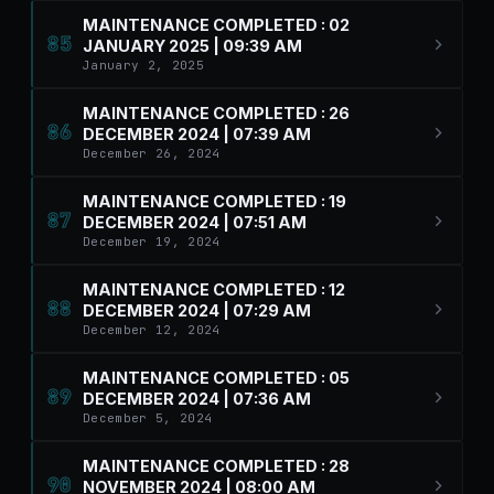
MAINTENANCE COMPLETED : 02
85
JANUARY 2025 | 09:39 AM
January 2, 2025
MAINTENANCE COMPLETED : 26
86
DECEMBER 2024 | 07:39 AM
December 26, 2024
MAINTENANCE COMPLETED : 19
87
DECEMBER 2024 | 07:51 AM
December 19, 2024
MAINTENANCE COMPLETED : 12
88
DECEMBER 2024 | 07:29 AM
December 12, 2024
MAINTENANCE COMPLETED : 05
89
DECEMBER 2024 | 07:36 AM
December 5, 2024
MAINTENANCE COMPLETED : 28
90
NOVEMBER 2024 | 08:00 AM