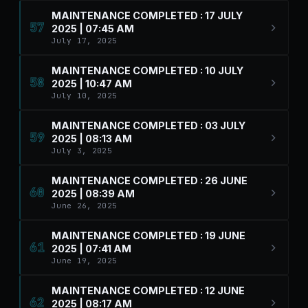
MAINTENANCE COMPLETED : 17 JULY
57
2025 | 07:45 AM
July 17, 2025
MAINTENANCE COMPLETED : 10 JULY
58
2025 | 10:47 AM
July 10, 2025
MAINTENANCE COMPLETED : 03 JULY
59
2025 | 08:13 AM
July 3, 2025
MAINTENANCE COMPLETED : 26 JUNE
60
2025 | 08:39 AM
June 26, 2025
MAINTENANCE COMPLETED : 19 JUNE
61
2025 | 07:41 AM
June 19, 2025
MAINTENANCE COMPLETED : 12 JUNE
62
2025 | 08:17 AM