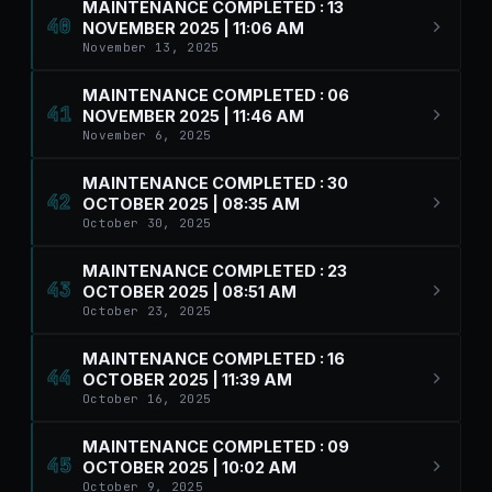
MAINTENANCE COMPLETED : 13
40
NOVEMBER 2025 | 11:06 AM
November 13, 2025
MAINTENANCE COMPLETED : 06
41
NOVEMBER 2025 | 11:46 AM
November 6, 2025
MAINTENANCE COMPLETED : 30
42
OCTOBER 2025 | 08:35 AM
October 30, 2025
MAINTENANCE COMPLETED : 23
43
OCTOBER 2025 | 08:51 AM
October 23, 2025
MAINTENANCE COMPLETED : 16
44
OCTOBER 2025 | 11:39 AM
October 16, 2025
MAINTENANCE COMPLETED : 09
45
OCTOBER 2025 | 10:02 AM
October 9, 2025