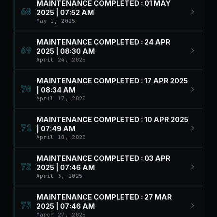
MAINTENANCE COMPLETED : 01 MAY
68
2025 | 07:52 AM
May 1, 2025
MAINTENANCE COMPLETED : 24 APR
69
2025 | 08:30 AM
April 24, 2025
MAINTENANCE COMPLETED : 17 APR 2025
70
| 08:34 AM
April 17, 2025
MAINTENANCE COMPLETED : 10 APR 2025
71
| 07:49 AM
April 10, 2025
MAINTENANCE COMPLETED : 03 APR
72
2025 | 07:46 AM
April 3, 2025
MAINTENANCE COMPLETED : 27 MAR
73
2025 | 07:46 AM
March 27, 2025