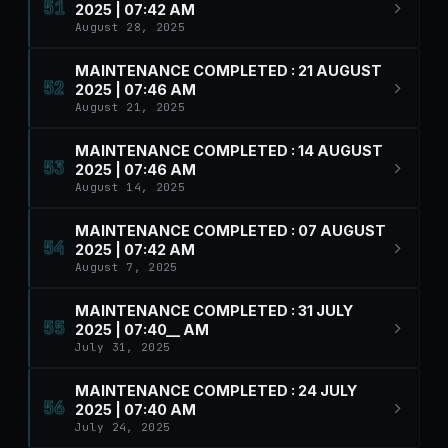
51
2025 | 07:42 AM
August 28, 2025
MAINTENANCE COMPLETED : 21 AUGUST
52
2025 | 07:46 AM
August 21, 2025
MAINTENANCE COMPLETED : 14 AUGUST
53
2025 | 07:46 AM
August 14, 2025
MAINTENANCE COMPLETED : 07 AUGUST
54
2025 | 07:42 AM
August 7, 2025
MAINTENANCE COMPLETED : 31 JULY
55
2025 | 07:40__ AM
July 31, 2025
MAINTENANCE COMPLETED : 24 JULY
56
2025 | 07:40 AM
July 24, 2025