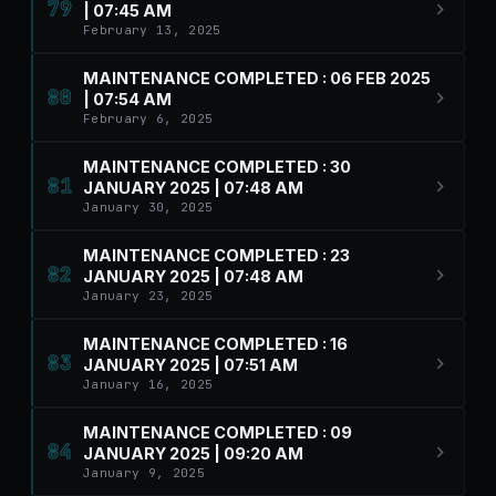
79
| 07:45 AM
February 13, 2025
MAINTENANCE COMPLETED : 06 FEB 2025
80
| 07:54 AM
February 6, 2025
MAINTENANCE COMPLETED : 30
81
JANUARY 2025 | 07:48 AM
January 30, 2025
MAINTENANCE COMPLETED : 23
82
JANUARY 2025 | 07:48 AM
January 23, 2025
MAINTENANCE COMPLETED : 16
83
JANUARY 2025 | 07:51 AM
January 16, 2025
MAINTENANCE COMPLETED : 09
84
JANUARY 2025 | 09:20 AM
January 9, 2025