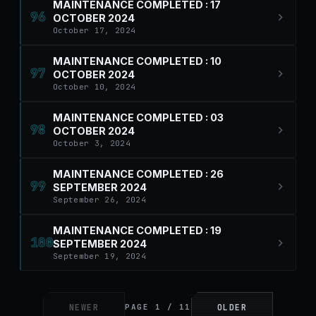
MAINTENANCE COMPLETED : 17
96
OCTOBER 2024
October 17, 2024
MAINTENANCE COMPLETED : 10
97
OCTOBER 2024
October 10, 2024
MAINTENANCE COMPLETED : 03
98
OCTOBER 2024
October 3, 2024
MAINTENANCE COMPLETED : 26
99
SEPTEMBER 2024
September 26, 2024
MAINTENANCE COMPLETED : 19
100
SEPTEMBER 2024
September 19, 2024
NEWER
OLDER
PAGE 1 / 11