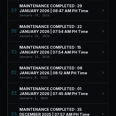
MAINTENANCE COMPLETED : 29
29
JANUARY 2026 | 08:47 AM PH Time
January 29, 2026
MAINTENANCE COMPLETED : 22
30
JANUARY 2026 | 07:54 AM PH Time
January 22, 2026
MAINTENANCE COMPLETED : 15
31
JANUARY 2026 | 07:54 AM PH Time
January 15, 2026
MAINTENANCE COMPLETED : 08
32
JANUARY 2026 | 08:12 AM PH Time
January 8, 2026
MAINTENANCE COMPLETED : 01
33
JANUARY 2026 | 07:45 AM PH Time
January 1, 2026
MAINTENANCE COMPLETED : 25
34
DECEMBER 2025 | 07:57 AM PH Time