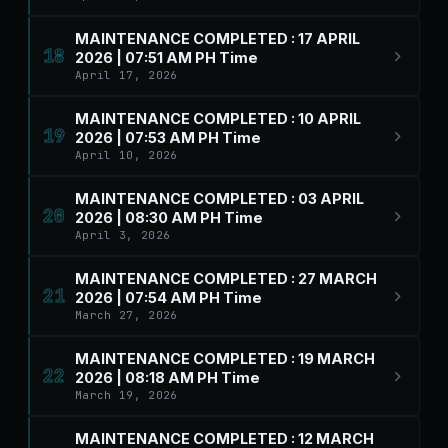
MAINTENANCE COMPLETED : 17 APRIL
18
2026 | 07:51 AM PH Time
April 17, 2026
MAINTENANCE COMPLETED : 10 APRIL
19
2026 | 07:53 AM PH Time
April 10, 2026
MAINTENANCE COMPLETED : 03 APRIL
20
2026 | 08:30 AM PH Time
April 3, 2026
MAINTENANCE COMPLETED : 27 MARCH
21
2026 | 07:54 AM PH Time
March 27, 2026
MAINTENANCE COMPLETED : 19 MARCH
22
2026 | 08:18 AM PH Time
March 19, 2026
MAINTENANCE COMPLETED : 12 MARCH