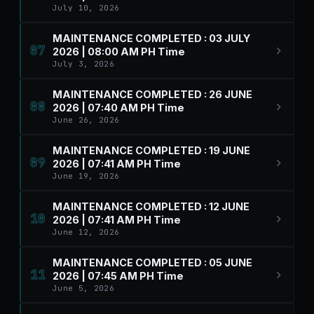
July 10, 2026
MAINTENANCE COMPLETED : 03 JULY
07
2026 | 08:00 AM PH Time
July 3, 2026
MAINTENANCE COMPLETED : 26 JUNE
08
2026 | 07:40 AM PH Time
June 26, 2026
MAINTENANCE COMPLETED : 19 JUNE
09
2026 | 07:41 AM PH Time
June 19, 2026
MAINTENANCE COMPLETED : 12 JUNE
10
2026 | 07:41 AM PH Time
June 12, 2026
MAINTENANCE COMPLETED : 05 JUNE
11
2026 | 07:45 AM PH Time
June 5, 2026