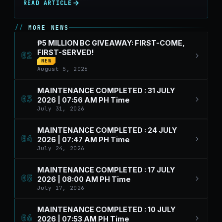
READ ARTICLE
MORE NEWS
₱5 MILLION BC GIVEAWAY: FIRST-COME,
FIRST-SERVED!
02
NEW
August 5, 2026
MAINTENANCE COMPLETED : 31 JULY
03
2026 | 07:56 AM PH Time
July 31, 2026
MAINTENANCE COMPLETED : 24 JULY
04
2026 | 07:47 AM PH Time
July 24, 2026
MAINTENANCE COMPLETED : 17 JULY
05
2026 | 08:00 AM PH Time
July 17, 2026
MAINTENANCE COMPLETED : 10 JULY
06
2026 | 07:53 AM PH Time