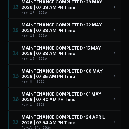
MAINTENANCE COMPLETED : 29 MAY
12
2026 | 07:39 AM PH Time
May 29, 2026
MAINTENANCE COMPLETED : 22 MAY
13
2026 | 07:38 AM PH Time
May 22, 2026
MAINTENANCE COMPLETED : 15 MAY
14
2026 | 07:38 AM PH Time
May 15, 2026
MAINTENANCE COMPLETED : 08 MAY
15
2026 | 07:35 AM PH Time
May 8, 2026
MAINTENANCE COMPLETED : 01 MAY
16
2026 | 07:40 AM PH Time
May 1, 2026
MAINTENANCE COMPLETED : 24 APRIL
17
2026 | 07:54 AM PH Time
April 24, 2026