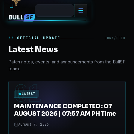
BULL
SF
OFFICIAL UPDATE
LOG//FEED
Latest News
Patch notes, events, and announcements from the BullSF
team.
01
LATEST
MAINTENANCE COMPLETED : 07
AUGUST 2026 | 07:57 AM PH Time
August 7, 2026