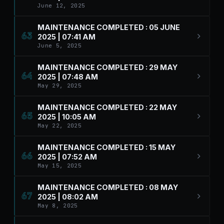
June 12, 2025
MAINTENANCE COMPLETED : 05 JUNE
63
2025 | 07:41 AM
June 5, 2025
MAINTENANCE COMPLETED : 29 MAY
64
2025 | 07:48 AM
May 29, 2025
MAINTENANCE COMPLETED : 22 MAY
65
2025 | 10:05 AM
May 22, 2025
MAINTENANCE COMPLETED : 15 MAY
66
2025 | 07:52 AM
May 15, 2025
MAINTENANCE COMPLETED : 08 MAY
67
2025 | 08:02 AM
May 8, 2025