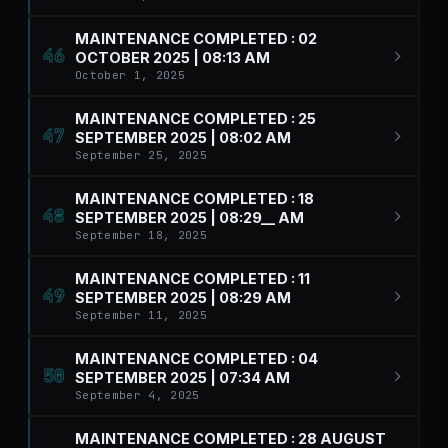
MAINTENANCE COMPLETED : 02
46
OCTOBER 2025 | 08:13 AM
October 1, 2025
MAINTENANCE COMPLETED : 25
47
SEPTEMBER 2025 | 08:02 AM
September 25, 2025
MAINTENANCE COMPLETED : 18
48
SEPTEMBER 2025 | 08:29__ AM
September 18, 2025
MAINTENANCE COMPLETED : 11
49
SEPTEMBER 2025 | 08:29 AM
September 11, 2025
MAINTENANCE COMPLETED : 04
50
SEPTEMBER 2025 | 07:34 AM
September 4, 2025
MAINTENANCE COMPLETED : 28 AUGUST