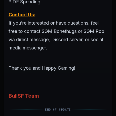
* DE Spending
Contact Us:
If you’re interested or have questions, feel
free to contact SGM Bonethugs or SGM Rob
via direct message, Discord server, or social
media messenger.
Thank you and Happy Gaming!
BullSF Team
END OF UPDATE