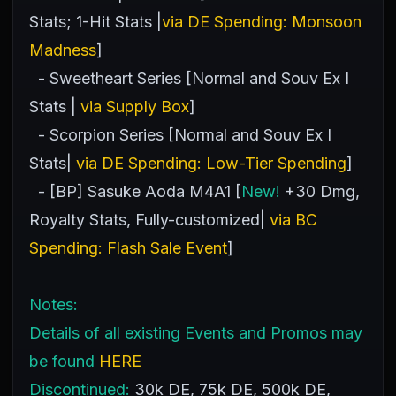
Stats; 1-Hit Stats |
via DE Spending: Monsoon
Madness
]
- Sweetheart Series [Normal and Souv Ex I
Stats |
via Supply Box
]
- Scorpion Series [Normal and Souv Ex I
Stats|
via DE Spending: Low-Tier Spending
]
- [BP] Sasuke Aoda M4A1 [
New!
+30 Dmg,
Royalty Stats, Fully-customized|
via BC
Spending: Flash Sale Event
]
Notes:
Details of all existing Events and Promos may
be found
HERE
Discontinued:
30k DE, 75k DE, 500k DE,