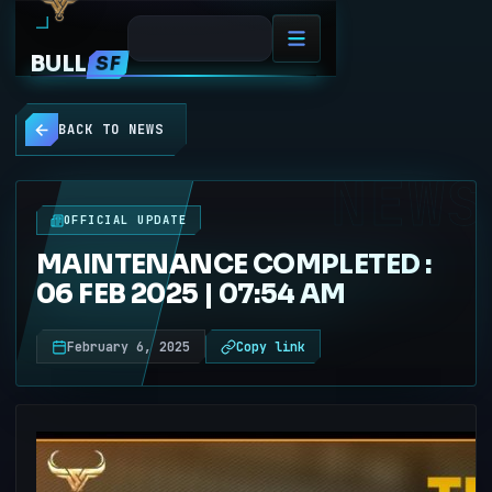
BULL
SF
BACK TO NEWS
NEWS
OFFICIAL UPDATE
MAINTENANCE COMPLETED :
06 FEB 2025 | 07:54 AM
February 6, 2025
Copy link