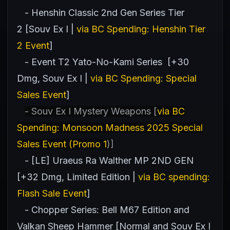
- Henshin Classic 2nd Gen Series Tier
2 [Souv Ex I |
via BC Spending: Henshin Tier
2 Event
]
- Event T2 Yato-No-Kami Series [+30
Dmg, Souv Ex I |
via BC Spending: Special
Sales Event
]
- Souv Ex I Mystery Weapons [
via BC
Spending: Monsoon Madness 2025 Special
Sales Event (Promo 1
)]
- [LE] Uraeus Ra Walther MP 2ND GEN
[+32 Dmg, Limited Edition |
via BC spending:
Flash Sale Event
]
- Chopper Series: Bell M67 Edition and
Valkan Sheep Hammer [Normal and Souv Ex I