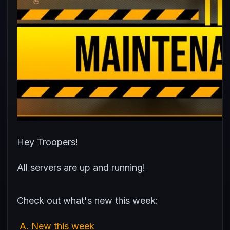
Hey Troopers!
All servers are up and running!
Check out what's new this week:
A. New this week