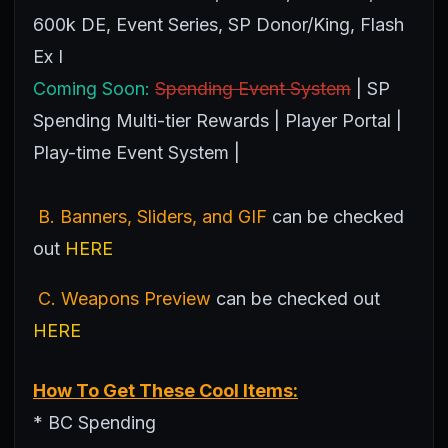
600k DE, Event Series, SP Donor/King, Flash
Ex I
Coming Soon:
Spending Event System
| SP
Spending Multi-tier Rewards | Player Portal |
Play-time Event System |
B. Banners, Sliders, and GIF
can be checked
out
HERE
C. Weapons Preview
can be checked out
HERE
How To Get These Cool Items:
* BC Spending