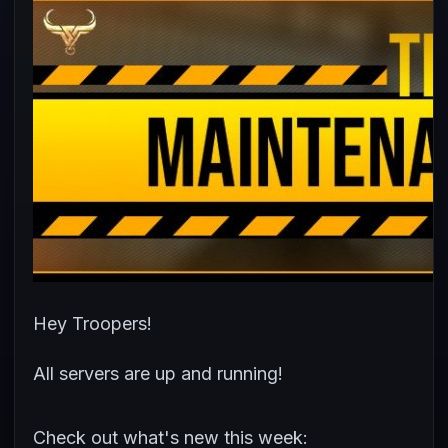
Hey Troopers!
All servers are up and running!
Check out what's new this week: