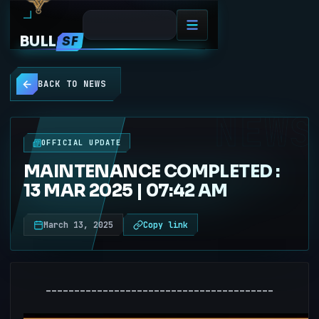
BULL
SF
BACK TO NEWS
NEWS
OFFICIAL UPDATE
MAINTENANCE COMPLETED :
13 MAR 2025 | 07:42 AM
March 13, 2025
Copy link
----------------------------------------