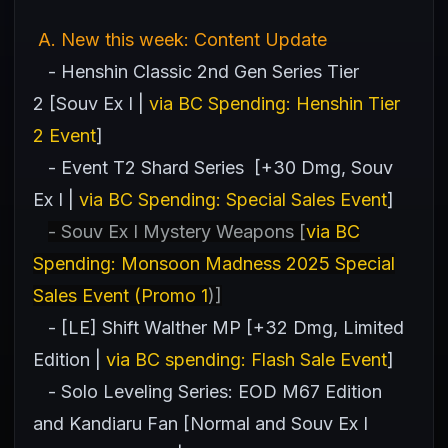
A
. New this week: Content Update
- Henshin Classic 2nd Gen Series Tier
2 [Souv Ex I |
via BC Spending: Henshin Tier
2 Event
]
- Event T2 Shard Series [+30 Dmg, Souv
Ex I |
via BC Spending: Special Sales Event
]
- Souv Ex I Mystery Weapons [
via BC
Spending: Monsoon Madness 2025 Special
Sales Event (Promo 1
)]
- [LE] Shift Walther MP [+32 Dmg, Limited
Edition |
via BC spending: Flash Sale Event
]
- Solo Leveling Series: EOD M67 Edition
and Kandiaru Fan [Normal and Souv Ex I