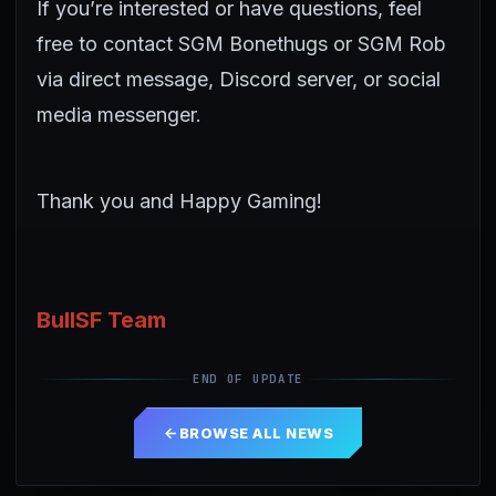
If you’re interested or have questions, feel
free to contact SGM Bonethugs or SGM Rob
via direct message, Discord server, or social
media messenger.
Thank you and Happy Gaming!
BullSF Team
END OF UPDATE
BROWSE ALL NEWS