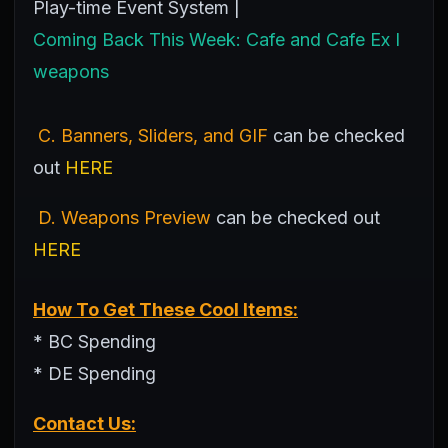
Play-time Event System |
Coming Back This Week: Cafe and Cafe Ex I
weapons
C. Banners, Sliders, and GIF
can be checked
out
HERE
D. Weapons Preview
can be checked out
HERE
How To Get These Cool Items:
* BC Spending
* DE Spending
Contact Us: