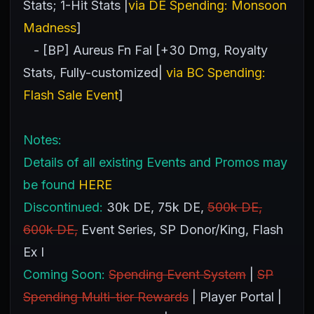
Stats; 1-Hit Stats |
via DE Spending: Monsoon
Madness
]
- [BP] Aureus Fn Fal [+30 Dmg, Royalty
Stats, Fully-customized|
via BC Spending:
Flash Sale Event
]
Notes:
Details of all existing Events and Promos may
be found
HERE
Discontinued:
30k DE, 75k DE,
500k DE,
600k DE,
Event Series, SP Donor/King, Flash
Ex I
Coming Soon:
Spending Event System
|
SP
Spending Multi-tier Rewards
| Player Portal |