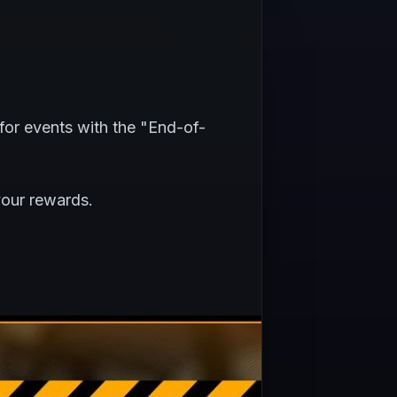
for events with the "End-of-
your rewards.