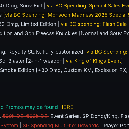
0 Dmg, Souv Ex I |
via BC Spending: Special Sales Ev
s [
via BC Spending: Monsoon Madness 2025 Special S
2 Dmg, Limited Edition |
via BC spending: Flash Sale
ition and Gon Freecss Knuckles [Normal and Souv Ex I 
g, Royalty Stats, Fully-customized|
via BC Spending: 
ol Blaster [2-in-1 weapon|
via King of Kings Event
]
Smoke Edition [+30 Dmg, Custom KM, Explosion FX,
s and Promos may be found
HERE
,
500k DE, 600k DE,
Event Series, SP Donor/King, Flas
 System
|
SP Spending Multi-tier Rewards
| Player Por