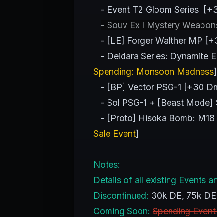
- Event T2 Gloom Series [+3
- Souv Ex I Mystery Weapon
- [LE] Forger Walther MP [+3
- Deidara Series: Dynamite Ed
Spending: Monsoon Madness
]
- [BP] Vector PSG-1 [+30 Dm
- Sol PSG-1 + [Beast Mode] S
- [Proto] Hisoka Bomb: M18 
Sale Event
]
Notes:
Details of all existing Event
Discontinued:
30k DE, 75k DE
Coming Soon:
Spending Event