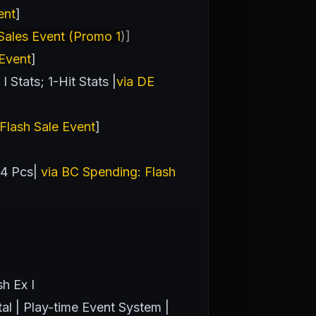
ent
]
ales Event (Promo 1
)]
 Event
]
Stats; 1-Hit Stats |
via DE
Flash Sale Event
]
 4 Pcs|
via BC Spending: Flash
h Ex I
tal | Play-time Event System |