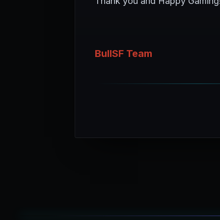
Thank you and Happy Gaming
BullSF Team