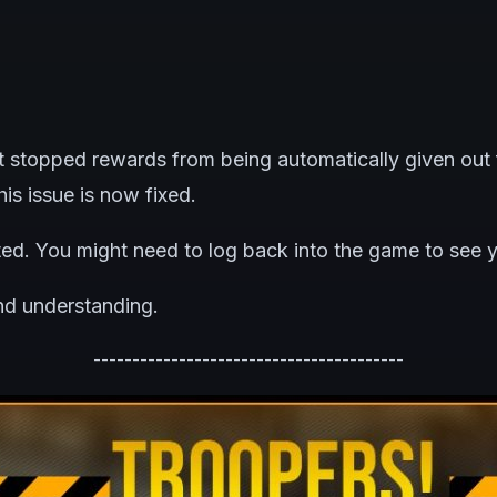
t stopped rewards from being automatically given out 
is issue is now fixed.
ted. You might need to log back into the game to see 
nd understanding.
----------------------------------------