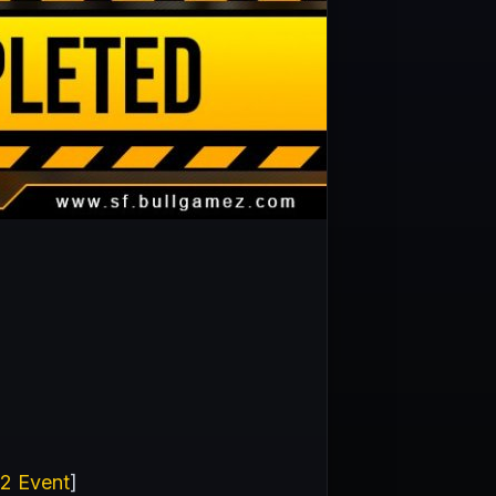
 2 Event
]