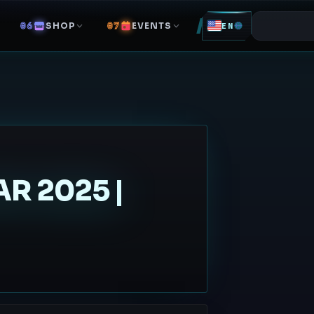
SHOP
EVENTS
EN
R 2025 |