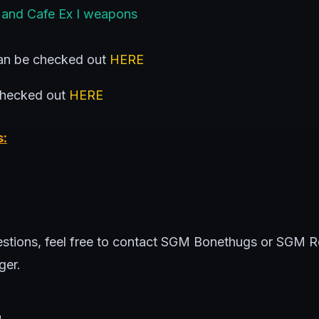
 and Cafe Ex I weapons
n be checked out
HERE
checked out
HERE
s:
uestions, feel free to contact SGM Bonethugs or SGM 
ger.