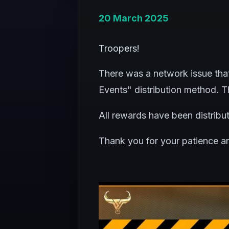
20 March 2025
Troopers!
There was a network issue tha
Events" distribution method. Th
All rewards have been distribu
Thank you for your patience a