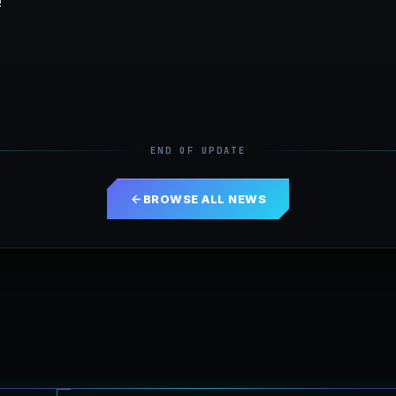
!
END OF UPDATE
BROWSE ALL NEWS