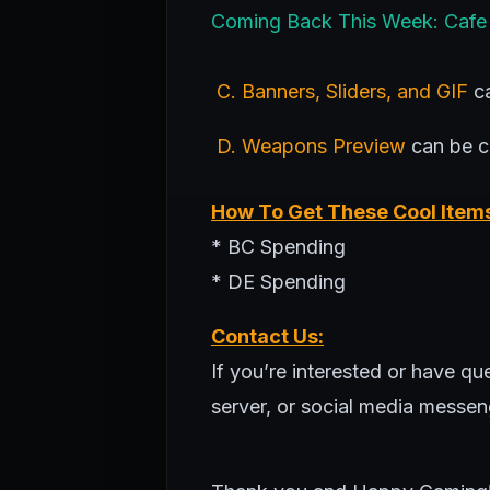
Coming Back This Week: Cafe
C. Banners, Sliders, and GIF
ca
D. Weapons Preview
can be 
How To Get These Cool Item
* BC Spending
* DE Spending
Contact Us:
If you’re interested or have q
server, or social media messen