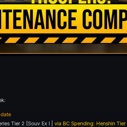
ek:
pdate
ies Tier 2 [Souv Ex I |
via BC Spending: Henshin Tier