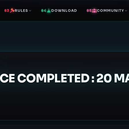
RULES
DOWNLOAD
COMMUNITY
S
E COMPLETED : 20 MA