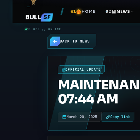
HOME
NEWS
BULL
SF
SF.OPS // ONLINE
BACK TO NEWS
NEW
OFFICIAL UPDATE
MAINTENANC
07:44 AM
March 20, 2025
Copy link