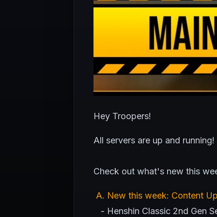
Hey Troopers!
All servers are up and running!
Check out what's new this we
A
. New this week: Content U
- Henshin Classic 2nd Gen Ser