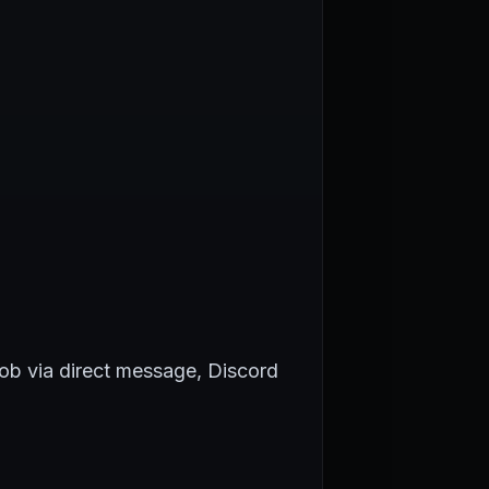
Rob via direct message, Discord