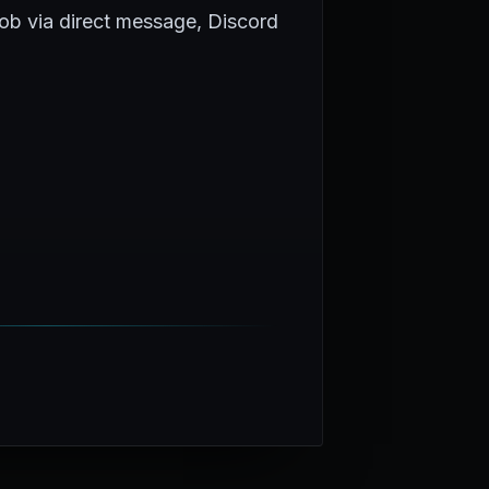
Rob via direct message, Discord