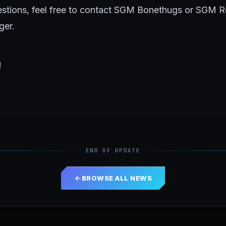
uestions, feel free to contact SGM Bonethugs or SGM 
ger.
!
END OF UPDATE
BROWSE ALL NEWS