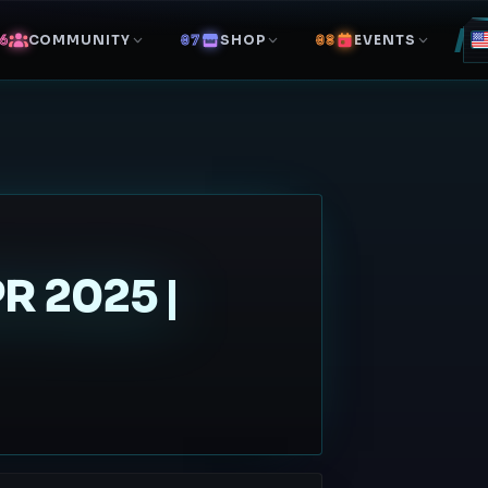
COMMUNITY
SHOP
EVENTS
 2025 |