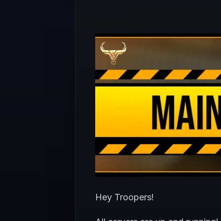
Hey Troopers!