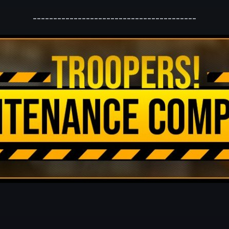
----------------------------------------