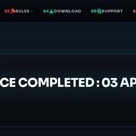
RULES
DOWNLOAD
SUPPORT
S
 COMPLETED : 03 APR