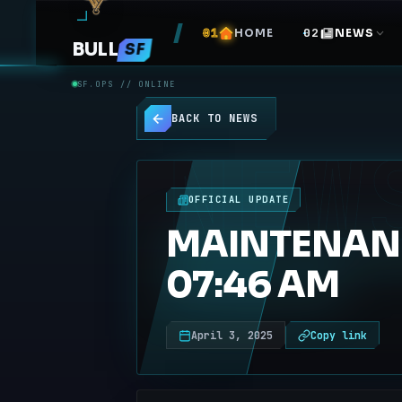
HOME
NEWS
BULL
SF
SF.OPS // ONLINE
BACK TO NEWS
NEW
OFFICIAL UPDATE
MAINTENANCE
07:46 AM
April 3, 2025
Copy link