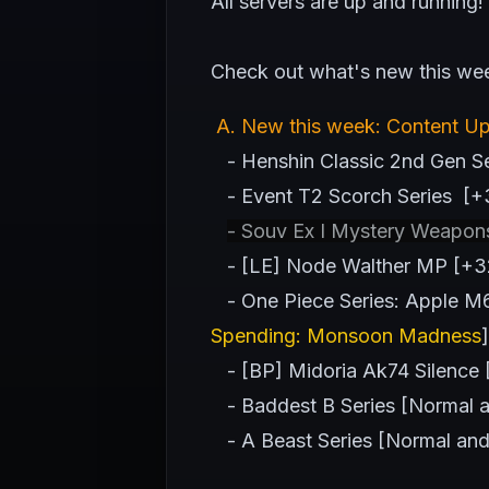
All servers are up and running!
Check out what's new this we
A
. New this week: Content U
- Henshin Classic 2nd Gen Ser
- Event T2 Scorch Series [+
- Souv Ex I Mystery Weapon
- [LE] Node Walther MP [+32
- One Piece Series: Apple M67 
Spending: Monsoon Madness
]
- [BP] Midoria Ak74 Silence
- Baddest B Series [Normal an
- A Beast Series [Normal and