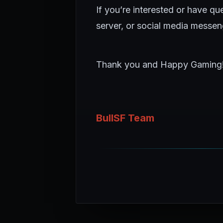
If you’re interested or have q
server, or social media messen
Thank you and Happy Gaming
BullSF Team