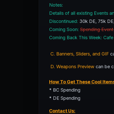
Notes:
Details of all existing Event
Discontinued:
30k DE, 75k DE
Coming Soon:
Spending Event
Coming Back This Week: Cafe
C. Banners, Sliders, and GIF
ca
D. Weapons Preview
can be 
How To Get These Cool Item
* BC Spending
* DE Spending
Contact Us: