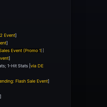
 2 Event
]
vent
]
ales Event (Promo 1
)]
Event
]
s; 1-Hit Stats |
via DE
ending: Flash Sale Event
]
]