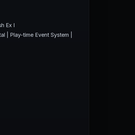
h Ex I
tal | Play-time Event System |