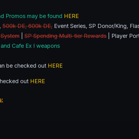
s and Promos may be found
HERE
,
500k DE, 600k DE,
Event Series, SP Donor/King, Flas
 System
|
SP Spending Multi-tier Rewards
| Player Por
 and Cafe Ex I weapons
n be checked out
HERE
checked out
HERE
s: