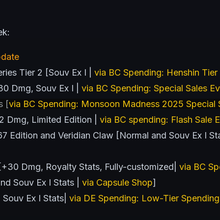
ek:
pdate
ies Tier 2 [Souv Ex I |
via BC Spending: Henshin Tier
30 Dmg, Souv Ex I |
via BC Spending: Special Sales E
s [
via BC Spending: Monsoon Madness 2025 Special S
 Dmg, Limited Edition |
via BC spending: Flash Sale 
Edition and Veridian Claw [Normal and Souv Ex I Stat
 [+30 Dmg, Royalty Stats, Fully-customized|
via BC Sp
d Souv Ex I Stats |
via Capsule Shop
]
 Souv Ex I Stats|
via DE Spending: Low-Tier Spending