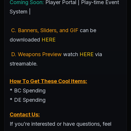
Coming Soon:
Player Portal | Play-time Event
System |
C. Banners, Sliders, and GIF
can be
downloaded
HERE
D. Weapons Preview
watch
HERE
via
streamable.
How To Get These Cool Items:
* BC Spending
* DE Spending
Contact Us:
If you’re interested or have questions, feel