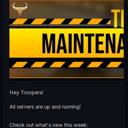
Hey Troopers!
All servers are up and running!
Check out what's new this week: