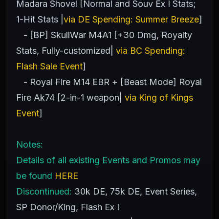
Madara Shovel [Normal and Souv Ex I Stats;
1-Hit Stats |
via DE Spending: Summer Breeze
]
- [BP] SkullWar M4A1 [+30 Dmg, Royalty
Stats, Fully-customized|
via BC Spending:
Flash Sale Event
]
- Royal Fire M14 EBR + [Beast Mode] Royal
Fire Ak74 [2-in-1 weapon|
via King of Kings
Event
]
Notes:
Details of all existing Events and Promos may
be found
HERE
Discontinued:
30k DE, 75k DE, Event Series,
SP Donor/King, Flash Ex I