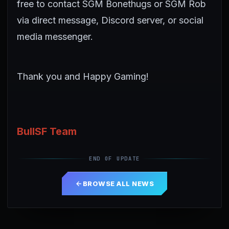
free to contact SGM Bonethugs or SGM Rob
via direct message, Discord server, or social
media messenger.
Thank you and Happy Gaming!
BullSF Team
END OF UPDATE
BROWSE ALL NEWS