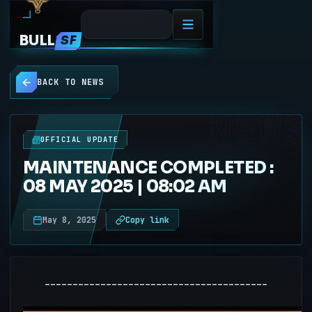
BULL
SF
BACK TO NEWS
NEWS
OFFICIAL UPDATE
MAINTENANCE COMPLETED :
08 MAY 2025 | 08:02 AM
May 8, 2025
Copy link
----------------------------------------