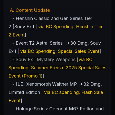
A
. Content Update
- Henshin Classic 2nd Gen Series Tier
2 [Souv Ex I |
via BC Spending: Henshin Tier
2 Event
]
- Event T2 Astral Series [+30 Dmg, Souv
Ex I |
via BC Spending: Special Sales Event
]
- Souv Ex I Mystery Weapons [
via BC
Spending: Summer Breeze 2025 Special Sales
Event (Promo 1
)]
- [LE] Xenomorph Walther MP [+32 Dmg,
Limited Edition |
via BC spending: Flash Sale
Event
]
- Hokage Series: Coconut M67 Edition and