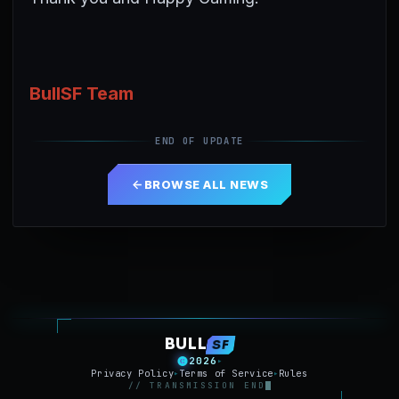
BullSF Team
END OF UPDATE
BROWSE ALL NEWS
BULL
SF
2026
▸
Privacy Policy
Terms of Service
Rules
▸
▸
// TRANSMISSION END