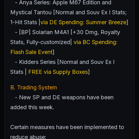
- Anya Series: Apple M67 Edition and
Mystical Tantou [Normal and Souv Ex I Stats;
1-Hit Stats |
via DE Spending: Summer Breeze
]
- [BP] Solarian M4A1 [+30 Dmg, Royalty
Stats, Fully-customized|
via BC Spending:
Flash Sale Event
]
- Kidders Series [Normal and Souv Ex I
Stats |
FREE via Supply Boxes
]
B. Trading System
- New SP and DE weapons have been
added this week.
Certain measures have been implemented to
reduce abuse: