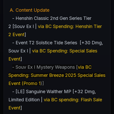
A
. Content Update
- Henshin Classic 2nd Gen Series Tier
2 [Souv Ex I |
via BC Spending: Henshin Tier
2 Event
]
- Event T2 Solstice Tide Series [+30 Dmg,
Souv Ex I |
via BC Spending: Special Sales
Event
]
- Souv Ex I Mystery Weapons [
via BC
Spending: Summer Breeze 2025 Special Sales
Event (Promo 1
)]
- [LE] Sanguine Walther MP [+32 Dmg,
Limited Edition |
via BC spending: Flash Sale
Event
]