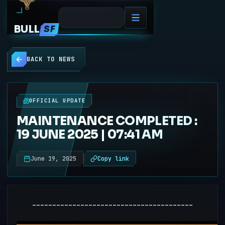
BULL
SF
BACK TO NEWS
NEWS
OFFICIAL UPDATE
MAINTENANCE COMPLETED :
19 JUNE 2025 | 07:41 AM
June 19, 2025
Copy link
----------------------------------------