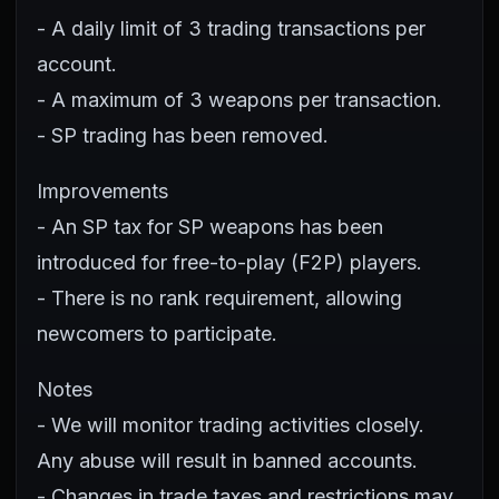
- A daily limit of 3 trading transactions per
account.
- A maximum of 3 weapons per transaction.
- SP trading has been removed.
Improvements
- An SP tax for SP weapons has been
introduced for free-to-play (F2P) players.
- There is no rank requirement, allowing
newcomers to participate.
Notes
- We will monitor trading activities closely.
Any abuse will result in banned accounts.
- Changes in trade taxes and restrictions may