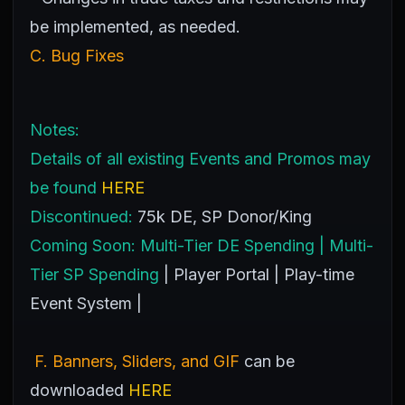
be implemented, as needed.
C. Bug Fixes
Notes:
Details of all existing Events and Promos may
be found
HERE
Discontinued:
75k DE, SP Donor/King
Coming Soon:
Multi-Tier DE Spending | Multi-
Tier SP Spending
| Player Portal | Play-time
Event System |
F. Banners, Sliders, and GIF
can be
downloaded
HERE