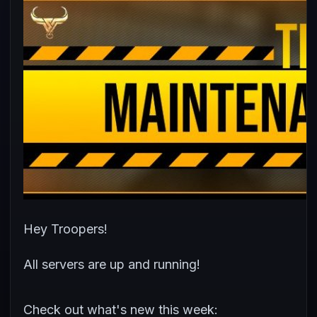
Hey Troopers!
All servers are up and running!
Check out what's new this week: