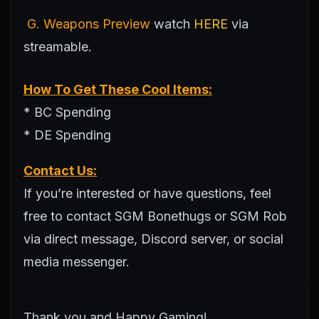
G. Weapons Preview
watch
HERE
via
streamable.
How To Get These Cool Items:
* BC Spending
* DE Spending
Contact Us:
If you’re interested or have questions, feel
free to contact SGM Bonethugs or SGM Rob
via direct message, Discord server, or social
media messenger.
Thank you and Happy Gaming!