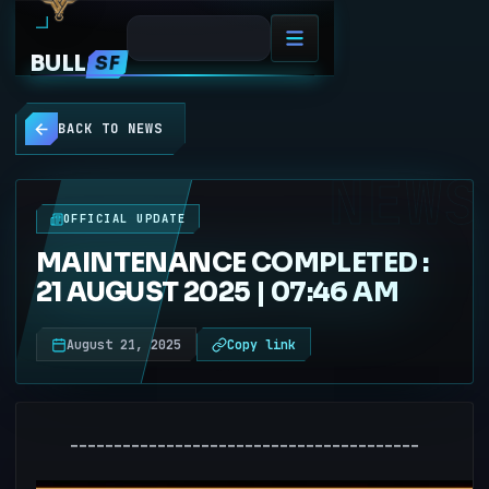
BULL
SF
BACK TO NEWS
NEWS
OFFICIAL UPDATE
MAINTENANCE COMPLETED :
21 AUGUST 2025 | 07:46 AM
August 21, 2025
Copy link
----------------------------------------