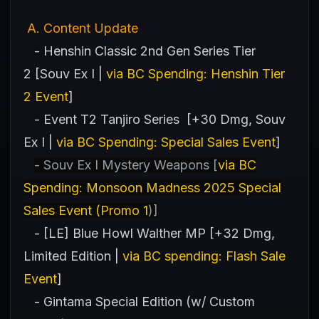
A
. Content Update
- Henshin Classic 2nd Gen Series Tier
2 [Souv Ex I |
via BC Spending: Henshin Tier
2 Event
]
- Event T2 Tanjiro Series [+30 Dmg, Souv
Ex I |
via BC Spending: Special Sales Event
]
- Souv Ex I Mystery Weapons [
via BC
Spending: Monsoon Madness 2025 Special
Sales Event (Promo 1
)]
- [LE] Blue Howl Walther MP [+32 Dmg,
Limited Edition |
via BC spending: Flash Sale
Event
]
- Gintama Special Edition (w/ Custom