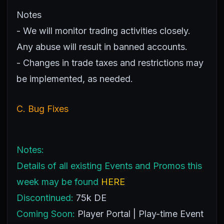
Notes
- We will monitor trading activities closely.
Any abuse will result in banned accounts.
- Changes in trade taxes and restrictions may
be implemented, as needed.
C. Bug Fixes
Notes:
Details of all existing Events and Promos this
week may be found
HERE
Discontinued:
75k DE
Coming Soon:
Player Portal | Play-time Event