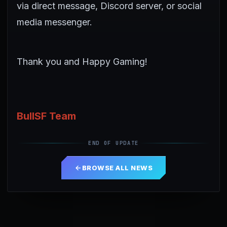
via direct message, Discord server, or social
media messenger.
Thank you and Happy Gaming!
BullSF Team
END OF UPDATE
BROWSE ALL NEWS