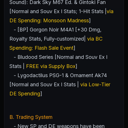
Sound): Dark Sky M67 Ed. & Gintoki Fan
[Normal and Souv Ex I Stats; 1-Hit Stats |
via
DE Spending: Monsoon Madness
]
- [BP] Gorgon Noir M4A1 [+30 Dmg,
Royalty Stats, Fully-customized|
via BC
Spending: Flash Sale Event
]
- Bludood Series [Normal and Souv Ex I
Stats |
FREE via Supply Box
]
- Lygodactilus PSG-1 & Ornament Ak74
[Normal and Souv Ex I Stats |
via Low-Tier
DE Spending
]
B. Trading System
- New SP and DE weapons have been