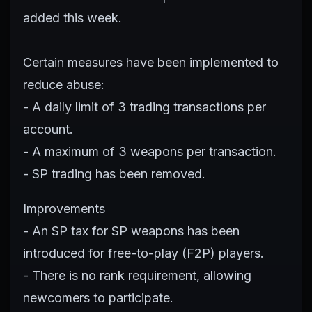
added this week.
Certain measures have been implemented to
reduce abuse:
- A daily limit of 3 trading transactions per
account.
- A maximum of 3 weapons per transaction.
- SP trading has been removed.
Improvements
- An SP tax for SP weapons has been
introduced for free-to-play (F2P) players.
- There is no rank requirement, allowing
newcomers to participate.