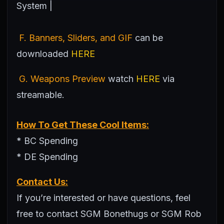
System |
F. Banners, Sliders, and GIF
can be
downloaded
HERE
G. Weapons Preview
watch
HERE
via
streamable.
How To Get These Cool Items:
* BC Spending
* DE Spending
Contact Us:
If you’re interested or have questions, feel
free to contact SGM Bonethugs or SGM Rob