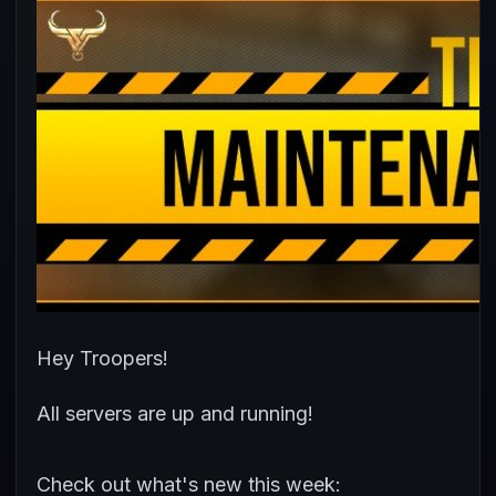
Hey Troopers!
All servers are up and running!
Check out what's new this week: