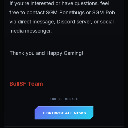
If you’re interested or have questions, feel
free to contact SGM Bonethugs or SGM Rob
via direct message, Discord server, or social
media messenger.
Thank you and Happy Gaming!
BullSF Team
END OF UPDATE
BROWSE ALL NEWS