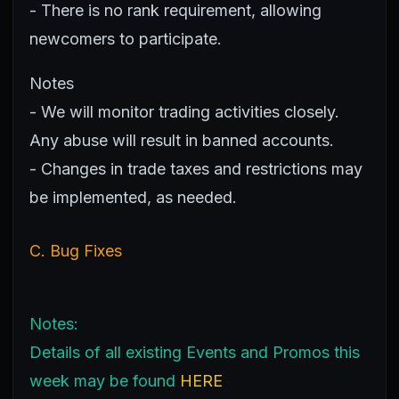
- There is no rank requirement, allowing
newcomers to participate.
Notes
- We will monitor trading activities closely.
Any abuse will result in banned accounts.
- Changes in trade taxes and restrictions may
be implemented, as needed.
C. Bug Fixes
Notes:
Details of all existing Events and Promos this
week may be found
HERE