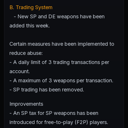
B. Trading System
- New SP and DE weapons have been
added this week.
Certain measures have been implemented to
reduce abuse:
- A daily limit of 3 trading transactions per
account.
- A maximum of 3 weapons per transaction.
- SP trading has been removed.
Improvements
- An SP tax for SP weapons has been
introduced for free-to-play (F2P) players.