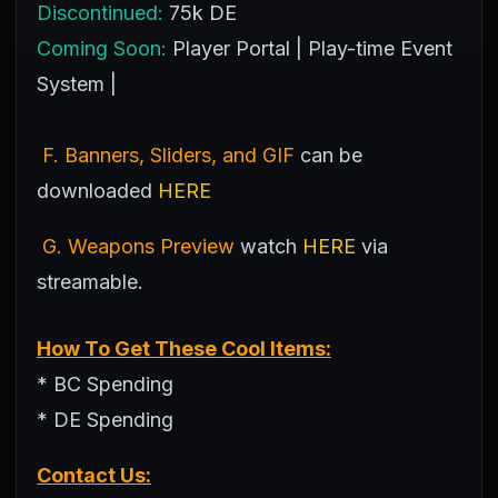
Discontinued:
75k DE
Coming Soon:
Player Portal | Play-time Event
System |
F. Banners, Sliders, and GIF
can be
downloaded
HERE
G. Weapons Preview
watch
HERE
via
streamable.
How To Get These Cool Items:
* BC Spending
* DE Spending
Contact Us: