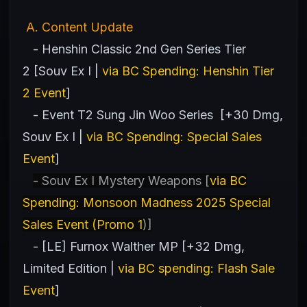
A
. Content Update
- Henshin Classic 2nd Gen Series Tier
2 [Souv Ex I |
via BC Spending: Henshin Tier
2 Event
]
- Event T2 Sung Jin Woo Series [+30 Dmg,
Souv Ex I |
via BC Spending: Special Sales
Event
]
- Souv Ex I Mystery Weapons [
via BC
Spending: Monsoon Madness 2025 Special
Sales Event (Promo 1
)]
- [LE] Furnox Walther MP [+32 Dmg,
Limited Edition |
via BC spending: Flash Sale
Event
]