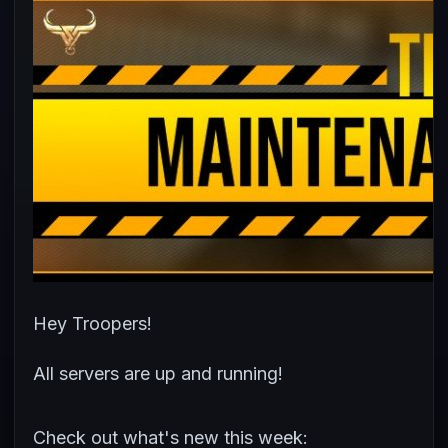
Hey Troopers!
All servers are up and running!
Check out what's new this week: