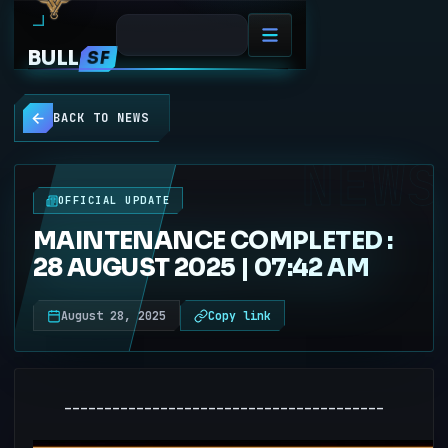
BULL
SF
BACK TO NEWS
NEWS
OFFICIAL UPDATE
MAINTENANCE COMPLETED :
28 AUGUST 2025 | 07:42 AM
August 28, 2025
Copy link
----------------------------------------