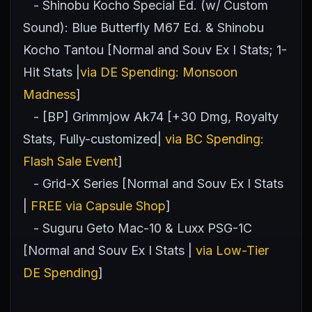
- Shinobu Kocho Special Ed. (w/ Custom
Sound): Blue Butterfly M67 Ed. & Shinobu
Kocho Tantou [Normal and Souv Ex I Stats; 1-
Hit Stats |
via DE Spending: Monsoon
Madness
]
- [BP] Grimmjow Ak74 [+30 Dmg, Royalty
Stats, Fully-customized|
via BC Spending:
Flash Sale Event
]
- Grid-X Series [Normal and Souv Ex I Stats
|
FREE via Capsule Shop
]
- Suguru Geto Mac-10 & Luxx PSG-1C
[Normal and Souv Ex I Stats |
via Low-Tier
DE Spending
]