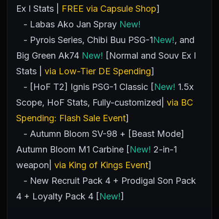
Ex I Stats |
FREE via Capsule Shop
]
- Labas Ako Jan Spray
New!
- Pyrois Series, Chibi Buu PSG-1
New!
, and
Big Green Ak74
New!
[Normal and Souv Ex I
Stats |
via Low-Tier DE Spending
]
- [HoF T2] Ignis PSG-1 Classic [
New!
1.5x
Scope, HoF Stats, Fully-customized|
via BC
Spending: Flash Sale Event
]
- Autumn Bloom SV-98 + [Beast Mode]
Autumn Bloom M1 Carbine [
New!
2-in-1
weapon|
via King of Kings Event
]
- New Recruit Pack 4 + Prodigal Son Pack
4 + Loyalty Pack 4 [
New!
]