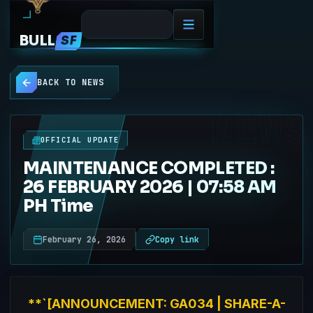
BULL
SF
BACK TO NEWS
NEWS
OFFICIAL UPDATE
MAINTENANCE COMPLETED :
26 FEBRUARY 2026 | 07:58 AM
PH Time
February 26, 2026
Copy link
**`[ANNOUNCEMENT: GA034 | SHARE-A-