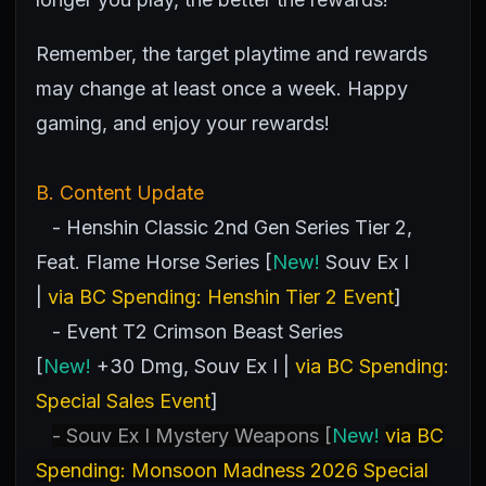
Remember, the target playtime and rewards
may change at least once a week. Happy
gaming, and enjoy your rewards!
B. Content Update
- Henshin Classic 2nd Gen Series Tier 2,
Feat. Flame Horse Series [
New!
Souv Ex I
|
via BC Spending: Henshin Tier 2 Event
]
- Event T2 Crimson Beast Series
[
New!
+30 Dmg, Souv Ex I |
via BC Spending:
Special Sales Event
]
- Souv Ex I Mystery Weapons [
New!
via BC
Spending: Monsoon Madness 2026 Special