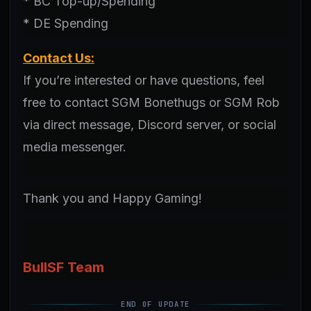
* BC Top-up/Spending
* DE Spending
Contact Us:
If you’re interested or have questions, feel
free to contact SGM Bonethugs or SGM Rob
via direct message, Discord server, or social
media messenger.
Thank you and Happy Gaming!
BullSF Team
END OF UPDATE