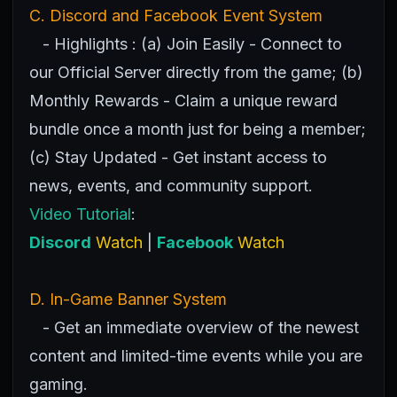
C. Discord and Facebook Event System
- Highlights : (a) Join Easily - Connect to
our Official Server directly from the game; (b)
Monthly Rewards - Claim a unique reward
bundle once a month just for being a member;
(c) Stay Updated - Get instant access to
news, events, and community support.
Video Tutorial
:
Discord
Watch
|
Facebook
Watch
D. In-Game Banner System
- Get an immediate overview of the newest
content and limited-time events while you are
gaming.