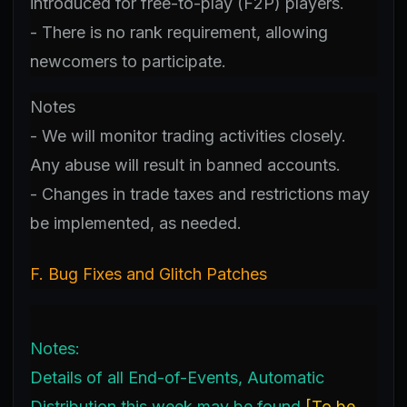
introduced for free-to-play (F2P) players.
- There is no rank requirement, allowing
newcomers to participate.
Notes
- We will monitor trading activities closely.
Any abuse will result in banned accounts.
- Changes in trade taxes and restrictions may
be implemented, as needed.
F. Bug Fixes and Glitch Patches
Notes:
Details of all End-of-Events, Automatic
Distribution this week may be found
[
To be