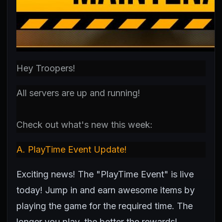
Hey Troopers!
All servers are up and running!
Check out what's new this week:
A.
PlayTime Event Update!
Exciting news! The "PlayTime Event" is live
today! Jump in and earn awesome items by
playing the game for the required time. The
longer you play, the better the rewards!