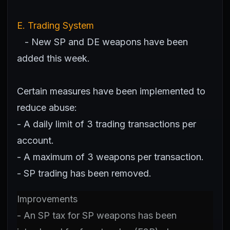
E. Trading System
- New SP and DE weapons have been
added this week.
Certain measures have been implemented to
reduce abuse:
- A daily limit of 3 trading transactions per
account.
- A maximum of 3 weapons per transaction.
- SP trading has been removed.
Improvements
- An SP tax for SP weapons has been