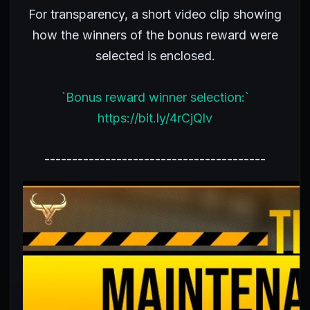
For transparency, a short video clip showing
how the winners of the bonus reward were
selected is enclosed.
`Bonus reward winner selection:`
https://bit.ly/4rCjQlv
----------------------------------------