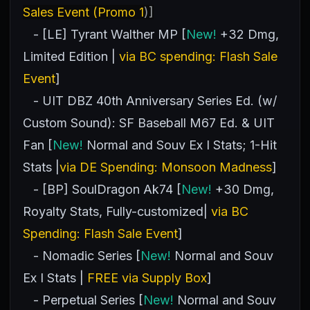
Sales Event (Promo 1
)]
- [LE] Tyrant Walther MP [
New!
+32 Dmg,
Limited Edition |
via BC spending: Flash Sale
Event
]
- UIT DBZ 40th Anniversary Series Ed. (w/
Custom Sound): SF Baseball M67 Ed. & UIT
Fan [
New!
Normal and Souv Ex I Stats; 1-Hit
Stats |
via DE Spending: Monsoon Madness
]
- [BP] SoulDragon Ak74 [
New!
+30 Dmg,
Royalty Stats, Fully-customized|
via BC
Spending: Flash Sale Event
]
- Nomadic Series [
New!
Normal and Souv
Ex I Stats |
FREE via Supply Box
]
- Perpetual Series [
New!
Normal and Souv