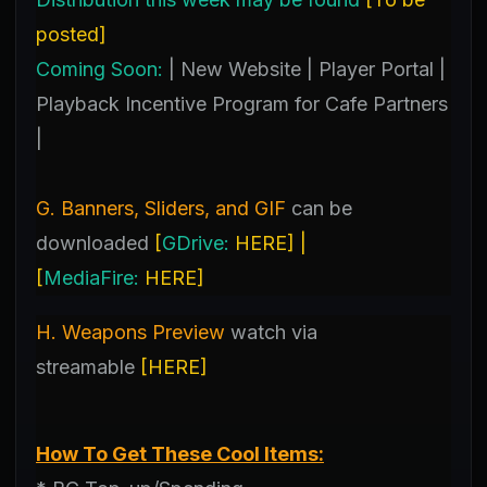
posted
]
Coming Soon:
| New Website | Player Portal |
Playback Incentive Program for Cafe Partners
|
G. Banners, Sliders, and GIF
can be
downloaded
[
GDrive:
HERE
] |
[
MediaFire:
HERE
]
H. Weapons Preview
watch
via
streamable
[
HERE
]
How To Get These Cool Items: