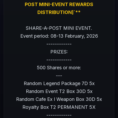
POST MINI-EVENT REWARDS
DISTRIBUTION]`**
SHARE-A-POST MINI EVENT.
Event period: 08-13 February, 2026
------------
PRIZES:
------------
500 Shares or more:
---
Random Legend Package 7D 5x
Random Event T2 Box 30D 5x
Random Cafe Ex I Weapon Box 30D 5x
Royalty Box T2 PERMANENT 5X
------------