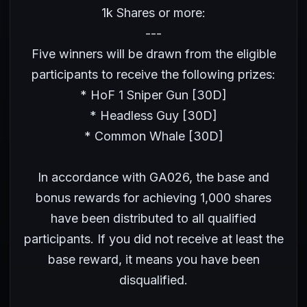
1k Shares or more:
---
Five winners will be drawn from the eligible
participants to receive the following prizes:
* HoF 1 Sniper Gun [30D]
* Headless Guy [30D]
* Common Whale [30D]
In accordance with GA026, the base and
bonus rewards for achieving 1,000 shares
have been distributed to all qualified
participants. If you did not receive at least the
base reward, it means you have been
disqualified.