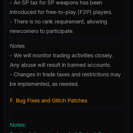
- An SP tax for SP weapons has been
introduced for free-to-play (F2P) players.
- There is no rank requirement, allowing
newcomers to participate.
Notes
- We will monitor trading activities closely.
Any abuse will result in banned accounts.
- Changes in trade taxes and restrictions may
be implemented, as needed.
F. Bug Fixes and Glitch Patches
Notes: