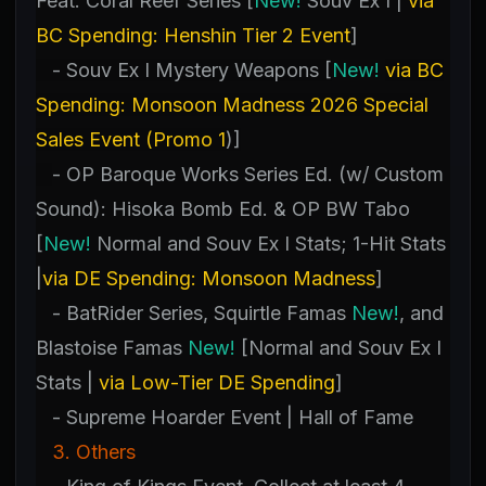
Feat. Coral Reef Series [
New!
Souv Ex I |
via
BC Spending: Henshin Tier 2 Event
]
- Souv Ex I Mystery Weapons [
New!
via BC
Spending: Monsoon Madness 2026 Special
Sales Event (Promo 1
)]
- OP Baroque Works Series Ed. (w/ Custom
Sound): Hisoka Bomb Ed. & OP BW Tabo
[
New!
Normal and Souv Ex I Stats; 1-Hit Stats
|
via DE Spending: Monsoon Madness
]
- BatRider Series, Squirtle Famas
New!
, and
Blastoise Famas
New!
[Normal and Souv Ex I
Stats |
via Low-Tier DE Spending
]
- Supreme Hoarder Event | Hall of Fame
3. Others