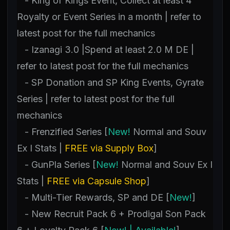
- King of Kings Event, Collect at least 4
Royalty or Event Series in a month | refer to
latest post for the full mechanics
- Izanagi 3.0 |Spend at least 2.0 M DE |
refer to latest post for the full mechanics
- SP Donation and SP King Events, Gyrate
Series | refer to latest post for the full
mechanics
- Frenzified Series [
New!
Normal and Souv
Ex I Stats |
FREE via Supply Box
]
- GunPla Series [
New!
Normal and Souv Ex I
Stats |
FREE via Capsule Shop
]
- Multi-Tier Rewards, SP and DE [
New!
]
- New Recruit Pack 6 + Prodigal Son Pack