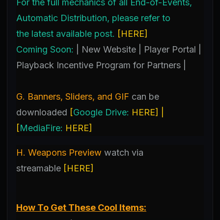
For the full mechanics of all End-of-Events,
Automatic Distribution, please refer to
the latest available post.
[
HERE
]
Coming Soon:
| New Website | Player Portal |
Playback Incentive Program for Partners |
G. Banners, Sliders, and GIF
can be
downloaded
[
Google Drive:
HERE
] |
[
MediaFire:
HERE
]
H. Weapons Preview
watch
via
streamable
[
HERE
]
How To Get These Cool Items: