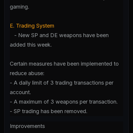
gaming.
E. Trading System
- New SP and DE weapons have been
added this week.
Certain measures have been implemented to
reduce abuse:
- A daily limit of 3 trading transactions per
account.
- A maximum of 3 weapons per transaction.
- SP trading has been removed.
Improvements