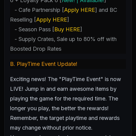
6 + Loyalty Pack 6 [
New! | Available!
]
- Cafe Partnership [
Apply HERE
] and BC
Reselling [
Apply HERE
]
- Season Pass [
Buy HERE
]
- Supply Crates, Sale up to 80% off with
Boosted Drop Rates
B.
PlayTime Event Update!
Exciting news! The "PlayTime Event" is now
LIVE! Jump in and earn awesome items by
playing the game for the required time. The
longer you play, the better the rewards!
Remember, the target playtime and rewards
may change without prior notice.