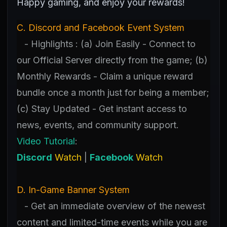
Happy gaming, and enjoy your rewards!
C. Discord and Facebook Event System
- Highlights : (a) Join Easily - Connect to
our Official Server directly from the game; (b)
Monthly Rewards - Claim a unique reward
bundle once a month just for being a member;
(c) Stay Updated - Get instant access to
news, events, and community support.
Video Tutorial
:
Discord
Watch
|
Facebook
Watch
D. In-Game Banner System
- Get an immediate overview of the newest
content and limited-time events while you are