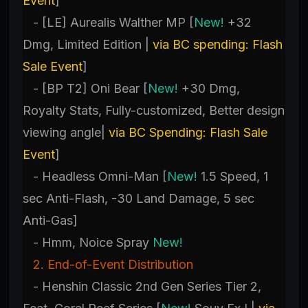
Event
]
- [LE] Aurealis Walther MP [
New!
+32
Dmg, Limited Edition |
via BC spending: Flash
Sale Event
]
- [BP T2] Oni Bear [
New!
+30 Dmg,
Royalty Stats, Fully-customized, Better design
viewing angle|
via BC Spending: Flash Sale
Event
]
- Headless Omni-Man [
New!
1.5 Speed, 1
sec Anti-Flash, -30 Land Damage, 5 sec
Anti-Gas]
- Hmm, Noice Spray
New!
2. End-of-Event Distribution
- Henshin Classic 2nd Gen Series Tier 2,