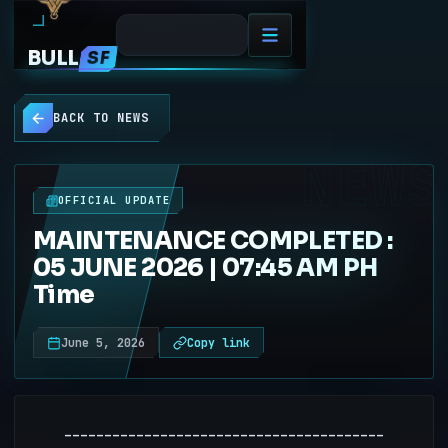
BULL
SF
BACK TO NEWS
NEWS
OFFICIAL UPDATE
MAINTENANCE COMPLETED :
05 JUNE 2026 | 07:45 AM PH
Time
June 5, 2026
Copy link
----------------------------------------