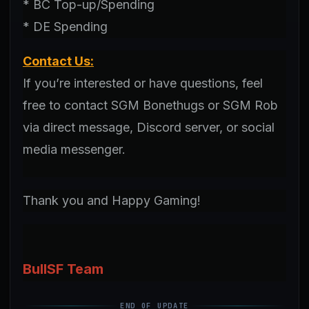
* BC Top-up/Spending
* DE Spending
Contact Us:
If you’re interested or have questions, feel
free to contact SGM Bonethugs or SGM Rob
via direct message, Discord server, or social
media messenger.
Thank you and Happy Gaming!
BullSF Team
END OF UPDATE