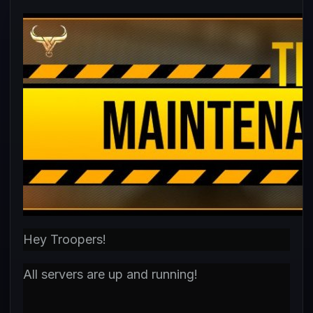
Hey Troopers!
All servers are up and running!