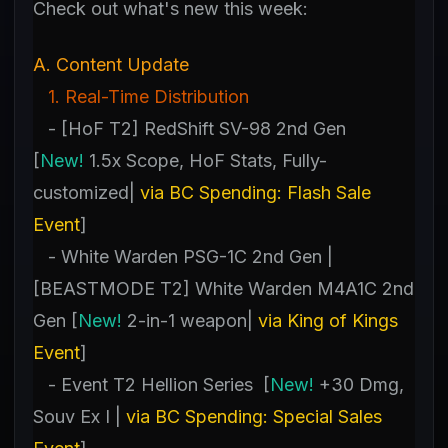
Check out what's new this week:
A. Content Update
1. Real-Time Distribution
- [HoF T2] RedShift SV-98 2nd Gen
[
New!
1.5x Scope, HoF Stats, Fully-
customized|
via BC Spending: Flash Sale
Event
]
- White Warden PSG-1C 2nd Gen |
[BEASTMODE T2] White Warden M4A1C 2nd
Gen [
New!
2-in-1 weapon|
via King of Kings
Event
]
- Event T2 Hellion Series [
New!
+30 Dmg,
Souv Ex I |
via BC Spending: Special Sales