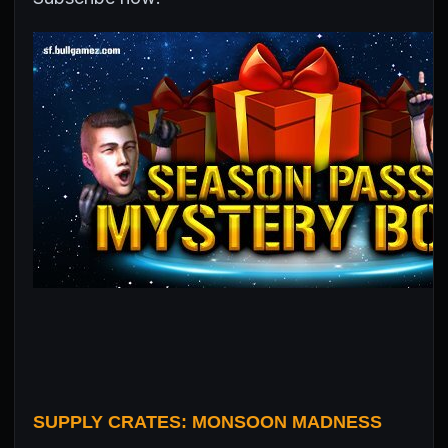
SUPPLY CRATES: MONSOON MADNESS