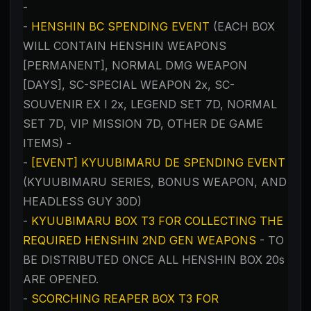
-
-
HENSHIN BC SPENDING EVENT
(EACH BOX
WILL CONTAIN HENSHIN WEAPONS
[PERMANENT], NORMAL DMG WEAPON
[DAYS], SC-SPECIAL WEAPON 2x, SC-
SOUVENIR EX I 2x, LEGEND SET 7D, NORMAL
SET 7D, VIP MISSION 7D, OTHER DE GAME
ITEMS) -
-
[EVENT] KYUUBIMARU DE SPENDING EVENT
(KYUUBIMARU SERIES, BONUS WEAPON, AND
HEADLESS GUY 30D)
-
KYUUBIMARU BOX T3 FOR COLLECTING THE
REQUIRED HENSHIN 2ND GEN WEAPONS
- TO
BE DISTRIBUTED ONCE ALL HENSHIN BOX 20s
ARE OPENED.
-
SCORCHING REAPER BOX T3 FOR