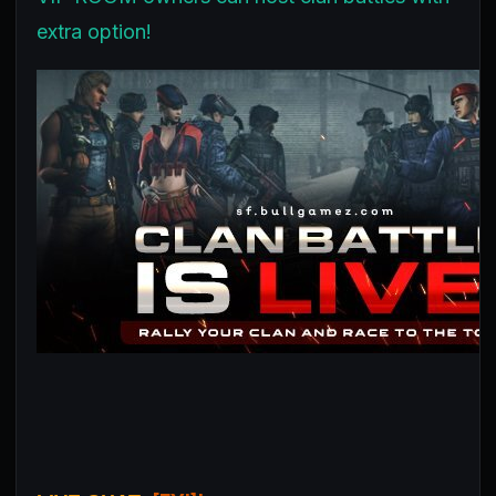
extra option!