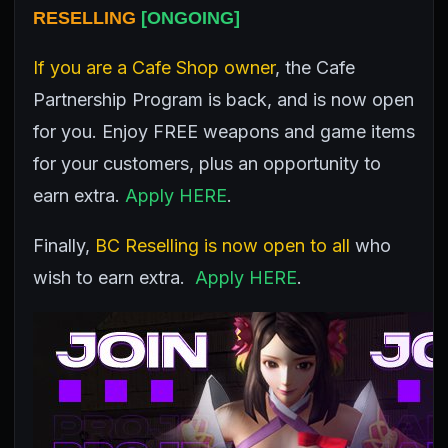
RESELLING
[ONGOING]
If you are a Cafe Shop owner
, the Cafe
Partnership Program is back, and is now open
for you. Enjoy FREE weapons and game items
for your customers, plus an opportunity to
earn extra.
Apply HERE
.
Finally,
BC Reselling is now open to all
who
wish to earn extra.
Apply HERE
.