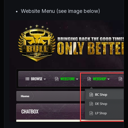
Website Menu (see image below)