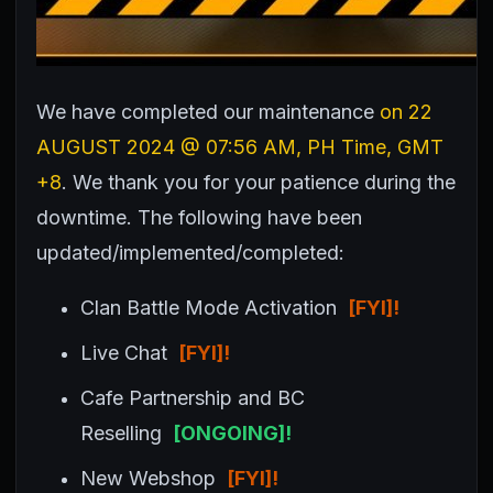
We have completed our maintenance
on 22
AUGUST 2024
@ 07:56 AM, PH Time, GMT
+8
. We thank you for your patience during the
downtime.
The following have been
updated/implemented/completed:
Clan Battle Mode Activation
[FYI]!
Live Chat
[FYI]!
Cafe Partnership and BC
Reselling
[ONGOING]!
New Webshop
[FYI]!