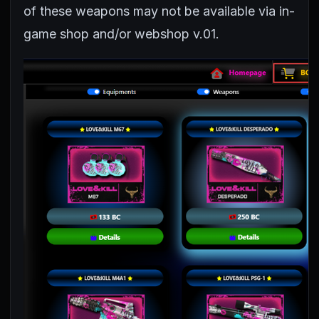
of these weapons may not be available via in-
game shop and/or webshop v.01.