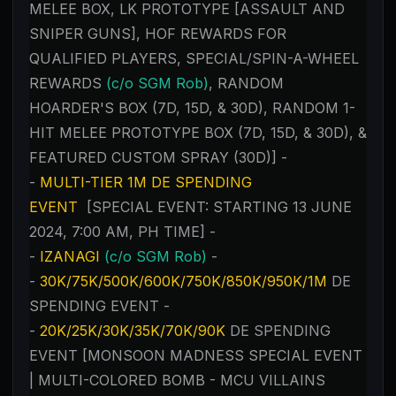
MELEE BOX, LK PROTOTYPE [ASSAULT AND
SNIPER GUNS], HOF REWARDS FOR
QUALIFIED PLAYERS, SPECIAL/SPIN-A-WHEEL
REWARDS
(c/o SGM Rob)
, RANDOM
HOARDER'S BOX (7D, 15D, & 30D), RANDOM 1-
HIT MELEE PROTOTYPE BOX (7D, 15D, & 30D), &
FEATURED CUSTOM SPRAY (30D)] -
-
MULTI-TIER 1M DE SPENDING
EVENT
[SPECIAL EVENT: STARTING 13 JUNE
2024, 7:00 AM, PH TIME] -
-
IZANAGI
(c/o SGM Rob)
-
-
30K/75K/500K/600K/750K/850K/950K/1M
DE
SPENDING EVENT -
-
20K/25K/30K/35K/70K/90K
DE SPENDING
EVENT [MONSOON MADNESS SPECIAL EVENT
| MULTI-COLORED BOMB - MCU VILLAINS