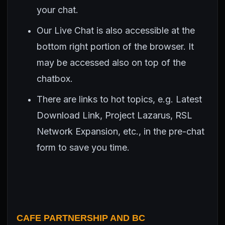
your chat.
Our Live Chat is also accessible at the
bottom right portion of the browser. It
may be accessed also on top of the
chatbox.
There are links to hot topics, e.g. Latest
Download Link, Project Lazarus, RSL
Network Expansion, etc., in the pre-chat
form to save you time.
CAFE PARTNERSHIP AND BC