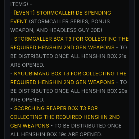
ITEMS) -
-
[EVENT] STORMCALLER DE SPENDING
EVENT
(STORMCALLER SERIES, BONUS
WEAPON, AND HEADLESS GUY 30D)
-
STORMCALLER BOX T3 FOR COLLECTING THE
REQUIRED HENSHIN 2ND GEN WEAPONS
- TO
BE DISTRIBUTED ONCE ALL HENSHIN BOX 21s
ARE OPENED.
-
KYUUBIMARU BOX T3 FOR COLLECTING THE
REQUIRED HENSHIN 2ND GEN WEAPONS
- TO
BE DISTRIBUTED ONCE ALL HENSHIN BOX 20s
ARE OPENED.
-
SCORCHING REAPER BOX T3 FOR
COLLECTING THE REQUIRED HENSHIN 2ND
GEN WEAPONS
- TO BE DISTRIBUTED ONCE
ALL HENSHIN BOX 19s ARE OPENED.