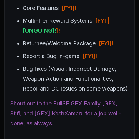
Core Features
[FYI
]!
Multi-Tier Reward Systems
[FYI |
[ONGOING]!
]!
Returnee/Welcome Package
[FYI]!
Report a Bug In-game
[FYI]!
Bug fixes (Visual, Incorrect Damage,
Weapon Action and Functionalities,
Recoil and DC issues on some weapons)
Shout out to the BullSF GFX Family [GFX]
Stifi, and [GFX] KeshXamaru for a job well-
done, as always.