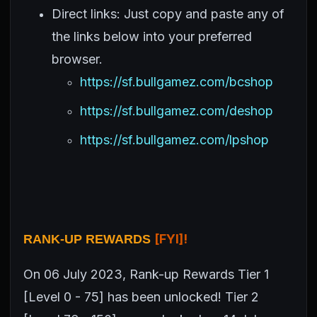
Direct links: Just copy and paste any of
the links below into your preferred
browser.
https://sf.bullgamez.com/bcshop
https://sf.bullgamez.com/deshop
https://sf.bullgamez.com/lpshop
[FYI]!
RANK-UP REWARDS
On 06 July 2023, Rank-up Rewards Tier 1
[Level 0 - 75] has been unlocked! Tier 2