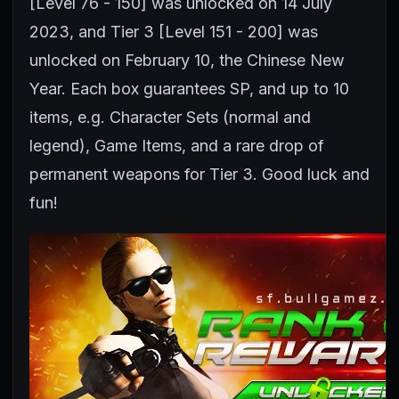
[Level 76 - 150] was unlocked on 14 July
2023, and Tier 3 [Level 151 - 200] was
unlocked on February 10, the Chinese New
Year. Each box guarantees SP, and up to 10
items, e.g. Character Sets (normal and
legend), Game Items, and a rare drop of
permanent weapons for Tier 3. Good luck and
fun!