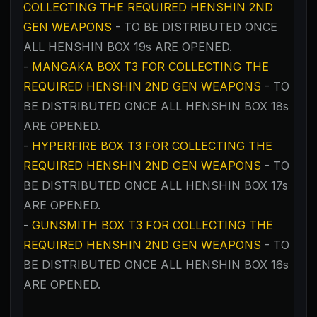
COLLECTING THE REQUIRED HENSHIN 2ND
GEN WEAPONS
- TO BE DISTRIBUTED ONCE
ALL HENSHIN BOX 19s ARE OPENED.
-
MANGAKA BOX T3 FOR COLLECTING THE
REQUIRED HENSHIN 2ND GEN WEAPONS
- TO
BE DISTRIBUTED ONCE ALL HENSHIN BOX 18s
ARE OPENED.
-
HYPERFIRE BOX T3
FOR COLLECTING THE
REQUIRED HENSHIN 2ND GEN WEAPONS
- TO
BE DISTRIBUTED ONCE ALL HENSHIN BOX 17s
ARE OPENED.
-
GUNSMITH BOX T3
FOR COLLECTING THE
REQUIRED HENSHIN 2ND GEN WEAPONS
- TO
BE DISTRIBUTED ONCE ALL HENSHIN BOX 16s
ARE OPENED.