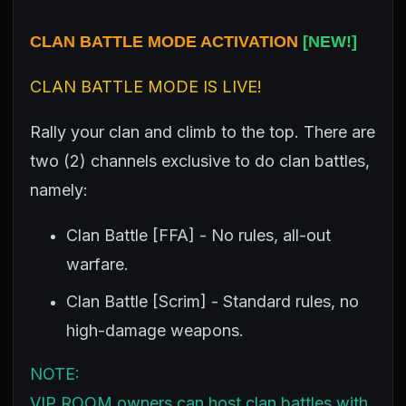
CLAN BATTLE MODE ACTIVATION
[
NEW!]
CLAN BATTLE MODE IS LIVE!
Rally your clan and climb to the top. There are
two (2) channels exclusive to do clan battles,
namely:
Clan Battle [FFA] - No rules, all-out
warfare.
Clan Battle [Scrim] - Standard rules, no
high-damage weapons.
NOTE:
VIP ROOM owners can host clan battles with