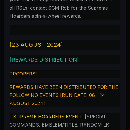
all RSLs, contact SGM Rob for the Supreme
Hoarders spin-a-wheel rewards.
---------------
[23 AUGUST 2024]
[REWARDS DISTRIBUTION]
TROOPERS!
REWARDS HAVE BEEN DISTRIBUTED FOR THE
FOLLOWING EVENTS [RUN DATE: 08 - 14
AUGUST 2024]:
-
SUPREME HOARDERS EVENT
[SPECIAL
COMMANDS, EMBLEM/TITLE, RANDOM LK