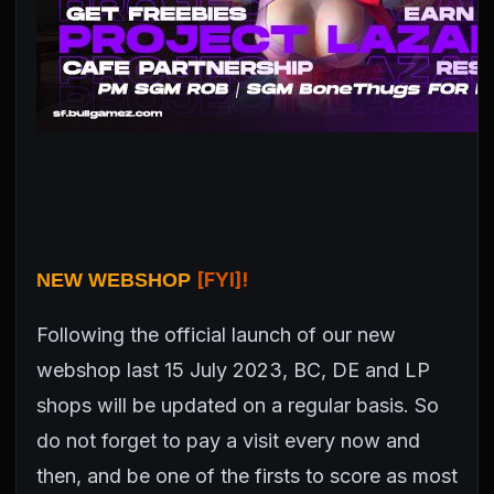
[FYI]!
NEW WEBSHOP
Following the official launch of our new
webshop last 15 July 2023, BC, DE and LP
shops will be updated on a regular basis. So
do not forget to pay a visit every now and
then, and be one of the firsts to score as most