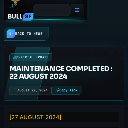
BULL
SF
BACK TO NEWS
NEWS
OFFICIAL UPDATE
MAINTENANCE COMPLETED :
22 AUGUST 2024
August 22, 2024
Copy link
[27 AUGUST 2024]