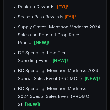
Rank-up Rewards
[FYI]!
Season Pass Rewards
[FYI]!
Supply Crates: Monsoon Madness 2024
Sales and Boosted Drop Rates
Promo
[NEW]!
DE Spending: Low-Tier
Spending Event
[NEW]!
BC Spending: Monsoon Madness 2024
Special Sales Event (PROMO 1)
[NEW]!
BC Spending: Monsoon Madness
2024 Special Sales Event (PROMO
2)
[NEW]!