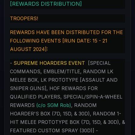
[REWARDS DISTRIBUTION]
TROOPERS!
REWARDS HAVE BEEN DISTRIBUTED FOR THE
FOLLOWING EVENTS [RUN DATE: 15 - 21
AUGUST 2024]:
-
SUPREME HOARDERS EVENT
[SPECIAL
COMMANDS, EMBLEM/TITLE, RANDOM LK
MELEE BOX, LK PROTOTYPE [ASSAULT AND
SNIPER GUNS], HOF REWARDS FOR
QUALIFIED PLAYERS, SPECIAL/SPIN-A-WHEEL
REWARDS
(c/o SGM Rob)
, RANDOM
HOARDER'S BOX (7D, 15D, & 30D), RANDOM 1-
HIT MELEE PROTOTYPE BOX (7D, 15D, & 30D), &
FEATURED CUSTOM SPRAY (30D)] -