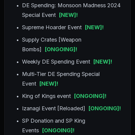
DE Spending: Monsoon Madness 2024
Special Event
[NEW]!
Supreme Hoarder Event
[NEW]!
Supply Crates [Weapon
Bombs]
[ONGOING]!
Weekly DE Spending Event
[NEW]!
Multi-Tier DE Spending Special
Event
[NEW]!
King of Kings event
[ONGOING]!
Izanagi Event [Reloaded]
[ONGOING]!
SP Donation and SP King
Events
[ONGOING]!