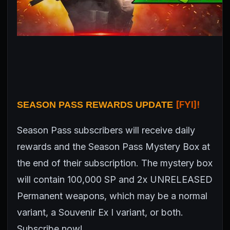
[FYI]!
SEASON PASS REWARDS UPDATE
Season Pass subscribers will receive daily
rewards and the Season Pass Mystery Box at
the end of their subscription. The mystery box
will contain 100,000 SP and 2x UNRELEASED
Permanent weapons, which may be a normal
variant, a Souvenir Ex I variant, or both.
Subscribe now!