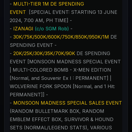
-
MULTI-TIER 1M DE SPENDING
EVENT
[SPECIAL EVENT: STARTING 13 JUNE
2024, 7:00 AM, PH TIME] -
-
IZANAGI
(c/o SGM Rob)
-
-
30K/75K/500K/600K/750K/850K/950K/1M
DE
SPENDING EVENT -
-
20K/25K/30K/35K/70K/90K
DE SPENDING
EVENT [MONSOON MADNESS SPECIAL EVENT
| MULTI-COLORED BOMB - X-MEN EDITION
[Normal, and Souvenir Ex I : PERMANENT] |
WOLVERINE FORK SPOON [Normal, and 1 Hit:
PERMANENT]] -
-
MONSOON MADNESS SPECIAL SALES EVENT
(RANDOM BULLETMARK BOX, RANDOM
EMBLEM EFFECT BOX, SURVIVOR & HOUND
SETS (NORMAL/LEGEND STATS), VARIOUS