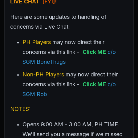
[FYI]!
LIVE CHAT
Here are some updates to handling of
concerns via Live Chat:
PH Players
may now direct their
concerns via this link -
Click ME
c/o
SGM BoneThugs
Non-PH Players
may now direct their
concerns via this link -
Click ME
c/o
SGM Rob
NOTES:
Opens 9:00 AM - 3:00 AM, PH TIME.
We'll send you a message if we missed