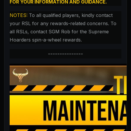
FOR YOUR INFORMATION AND GUIDANCE.
NOTES:
To all qualified players,
kindly contact
your RSL for any rewards-related concerns. To
all RSLs, contact SGM Rob for the Supreme
Hoarders spin-a-wheel rewards.
---------------