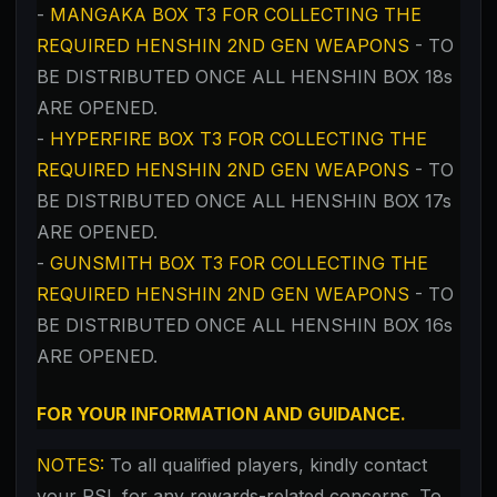
-
MANGAKA BOX T3 FOR COLLECTING THE
REQUIRED HENSHIN 2ND GEN WEAPONS
- TO
BE DISTRIBUTED ONCE ALL HENSHIN BOX 18s
ARE OPENED.
-
HYPERFIRE BOX T3
FOR COLLECTING THE
REQUIRED HENSHIN 2ND GEN WEAPONS
- TO
BE DISTRIBUTED ONCE ALL HENSHIN BOX 17s
ARE OPENED.
-
GUNSMITH BOX T3
FOR COLLECTING THE
REQUIRED HENSHIN 2ND GEN WEAPONS
- TO
BE DISTRIBUTED ONCE ALL HENSHIN BOX 16s
ARE OPENED.
FOR YOUR INFORMATION AND GUIDANCE.
NOTES:
To all qualified players,
kindly contact
your RSL for any rewards-related concerns. To