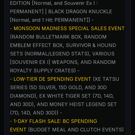
EDITION [Normal, and Souvenir Ex I :
PERMANENT] | BLACK DRAGON KNUCKLE
[Normal, and 1 Hit: PERMANENT]] -
-
MONSOON MADNESS SPECIAL SALES EVENT
(RANDOM BULLETMARK BOX, RANDOM
EMBLEM EFFECT BOX, SURVIVOR & HOUND
SETS (NORMAL/LEGEND STATS), VARIOUS
[SOUVENIR EX I] WEAPONS, AND RANDOM
ROYALTY SUPPLY CRATES) -
-
LOW-TIER DE SPENDING EVENT
(XE TATSU
SERIES (5D SILVER, 15D GOLD, AND 30D
DIAMOND), EX WHITE TIGER SET (7D, 14D,
AND 30D), AND MONEY HEIST LEGEND SET
(7D, 14D, AND 30D)) -
-
1-DAY FLASH SALE: BC SPENDING
EVENT
(BUDGET MEAL AND CLUTCH EVENTS)