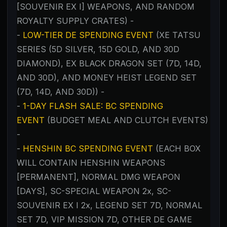
[SOUVENIR EX I] WEAPONS, AND RANDOM
ROYALTY SUPPLY CRATES) -
-
LOW-TIER DE SPENDING EVENT
(XE TATSU
SERIES (5D SILVER, 15D GOLD, AND 30D
DIAMOND), EX BLACK DRAGON SET (7D, 14D,
AND 30D), AND MONEY HEIST LEGEND SET
(7D, 14D, AND 30D)) -
-
1-DAY FLASH SALE: BC SPENDING
EVENT
(BUDGET MEAL AND CLUTCH EVENTS)
-
-
HENSHIN BC SPENDING EVENT
(EACH BOX
WILL CONTAIN HENSHIN WEAPONS
[PERMANENT], NORMAL DMG WEAPON
[DAYS], SC-SPECIAL WEAPON 2x, SC-
SOUVENIR EX I 2x, LEGEND SET 7D, NORMAL
SET 7D, VIP MISSION 7D, OTHER DE GAME