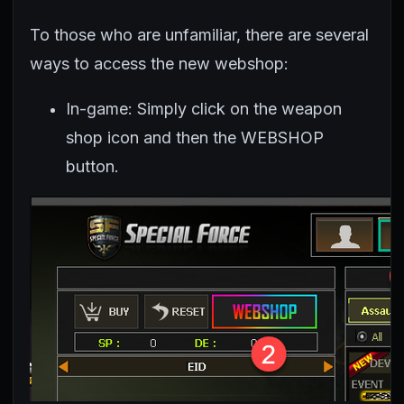
To those who are unfamiliar, there are several
ways to access the new webshop:
In-game: Simply click on the weapon
shop icon and then the WEBSHOP
button.