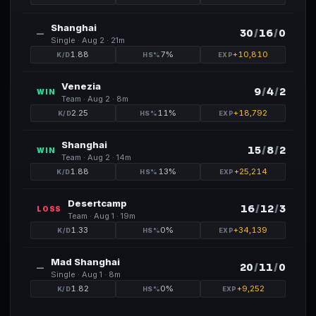
Shanghai
30
/
16
/
0
—
Single ·
Aug 2
· 21m
1.88
7
%
+
10,810
Venezia
9
/
4
/
2
WIN
Team ·
Aug 2
· 8m
2.25
11
%
+
18,792
Shanghai
15
/
8
/
2
WIN
Team ·
Aug 2
· 14m
1.88
13
%
+
25,214
Desertcamp
16
/
12
/
3
LOSS
Team ·
Aug 1
· 19m
1.33
0
%
+
34,139
Mad Shanghai
20
/
11
/
0
—
Single ·
Aug 1
· 8m
1.82
0
%
+
9,252