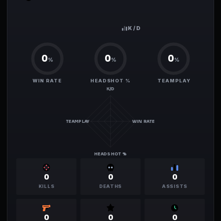
0.00
K/D
0
0
0
%
%
%
WIN RATE
HEADSHOT %
TEAMPLAY
K/D
TEAMPLAY
WIN RATE
HEADSHOT %
0
0
0
KILLS
DEATHS
ASSISTS
0
0
0