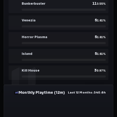
11
08
Bunkerbuster
3.55
%
5
09
Venezia
1.61
%
5
10
Horror Plasma
1.61
%
5
11
Island
1.61
%
3
12
Kill House
0.97
%
Monthly Playtime (12m)
04
Last 12 Months
:
340.6
h