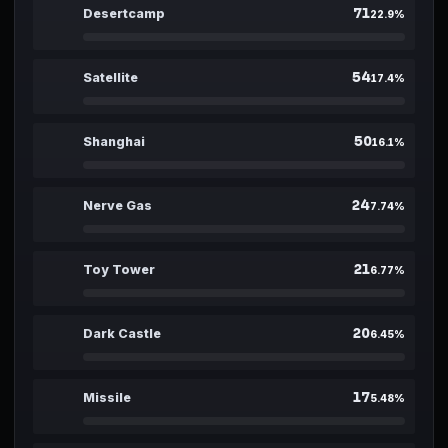
71
01
Desertcamp
22.9
%
54
02
Satellite
17.4
%
50
03
Shanghai
16.1
%
24
04
Nerve Gas
7.74
%
21
05
Toy Tower
6.77
%
20
06
Dark Castle
6.45
%
17
07
Missile
5.48
%