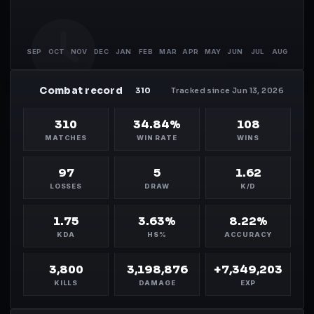
SEP
OCT
NOV
DEC
JAN
FEB
MAR
APR
MAY
JUN
JUL
AUG
Combat record
MH
310
Tracked since Jun 13, 2026
310
34.84%
108
MATCHES
WIN RATE
WINS
97
5
1.62
LOSSES
DRAW
K/D
1.75
3.63%
8.22%
KDA
HS%
ACCURACY
3,800
3,198,876
+7,349,203
KILLS
DAMAGE
EXP