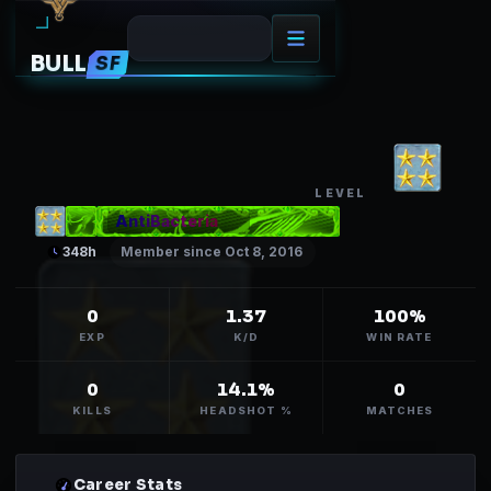
BULL
SF
ANTIBACTERIA
67
LEVEL
AntiBacteria
348
h
Member since Oct 8, 2016
0
1.37
100%
EXP
K/D
WIN RATE
0
14.1%
0
KILLS
HEADSHOT %
MATCHES
Career Stats
01