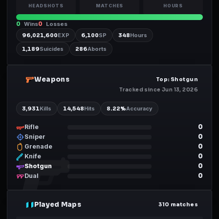
HEADSHOTS
MATCHES
HOURS
0
Wins
0
Losses
96,021,600
EXP
6,100
SP
348
Hours
1,189
Suicides
286
Aborts
Weapons
02
Top: Shotgun
Tracked since Jun 13, 2026
3,931
Kills
14,548
Hits
8.22
%
Accuracy
0
Rifle
0
Sniper
0
Grenade
0
Knife
0
Shotgun
0
Dual
Played Maps
03
310 matches