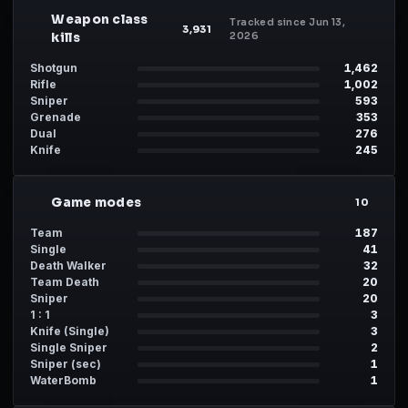
Weapon class
Tracked since Jun 13,
WP
3,931
kills
2026
Shotgun
1,462
Rifle
1,002
Sniper
593
Grenade
353
Dual
276
Knife
245
Game modes
MD
10
Team
187
Single
41
Death Walker
32
Team Death
20
Sniper
20
1 : 1
3
Knife (Single)
3
Single Sniper
2
Sniper (sec)
1
WaterBomb
1