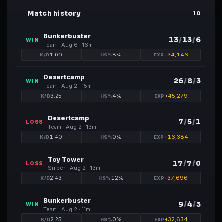
Match history
RM
10
Bunkerbuster
13
/
13
/
6
WIN
Team ·
Aug 6
· 16m
1.00
8
%
+
34,146
Desertcamp
26
/
8
/
3
WIN
Team ·
Aug 2
· 15m
3.25
4
%
+
45,279
Desertcamp
7
/
5
/
1
LOSS
Team ·
Aug 2
· 13m
1.40
0
%
+
16,384
Toy Tower
17
/
7
/
0
LOSS
Sniper ·
Aug 2
· 13m
2.43
12
%
+
37,696
Bunkerbuster
9
/
4
/
3
WIN
Team ·
Aug 2
· 11m
2.25
0
%
+
32,634