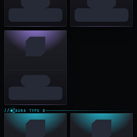
AURA TYPE B