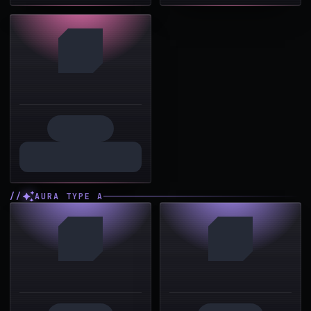
AURA TYPE A