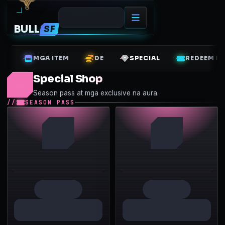
BULL
SF
MGA ITEM
DE
SPECIAL
REDEEM B
Special Shop
Season pass at mga exclusive na aura.
SEASON PASS